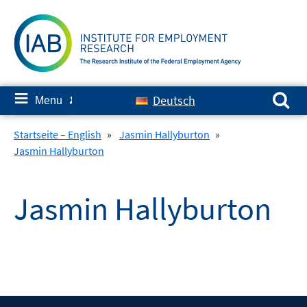
Skip
to
content
Search for:
≡
Deutsch
Menu
✘
Startseite – English
»
Jasmin Hallyburton
»
Jasmin Hallyburton
Jasmin Hallyburton