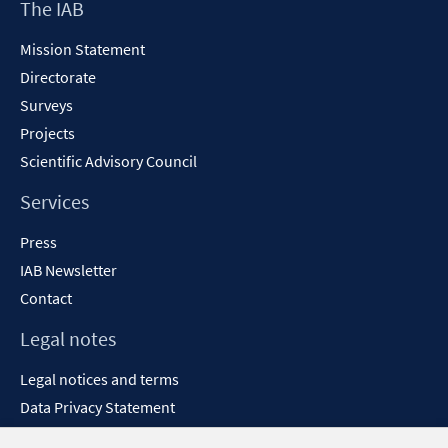
Footer
The IAB
Content
Mission Statement
Directorate
Surveys
Projects
Scientific Advisory Council
Services
Press
IAB Newsletter
Contact
Legal notes
Legal notices and terms
Data Privacy Statement
Accessibility Statement