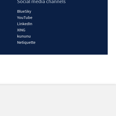
Social media channels
BlueSky
YouTube
LinkedIn
XING
kununu
Netiquette