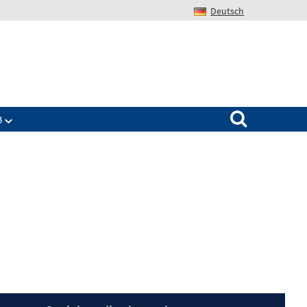
Deutsch
Search for:
B