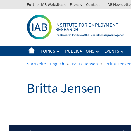
Skip
Further IAB Websites
Press
Contact
IAB Newslette
to
content
TOPICS
PUBLICATIONS
EVENTS
Startseite – English
»
Britta Jensen
»
Britta Jense
Britta Jensen