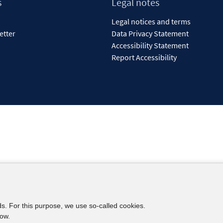
s
Legal notes
Legal notices and terms
etter
Data Privacy Statement
Accessibility Statement
Report Accessibility
ds. For this purpose, we use so-called cookies.
low.