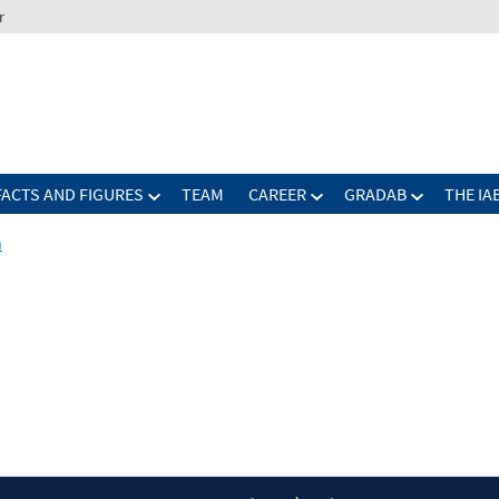
r
FACTS AND FIGURES
TEAM
CAREER
GRADAB
THE IA
n