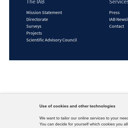
Footer
The IAB
Service
Content
Mission Statement
Press
Directorate
IAB Newsl
Surveys
Contact
Projects
Scientific Advisory Council
Use of cookies and other technologies
We want to tailor our online services to your nee
You can decide for yourself which cookies you al