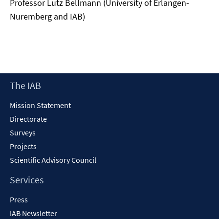
Professor Lutz Bellmann (University of Erlangen-
Nuremberg and IAB)
Footer
The IAB
Content
Mission Statement
Directorate
Surveys
Projects
Scientific Advisory Council
Services
Press
IAB Newsletter