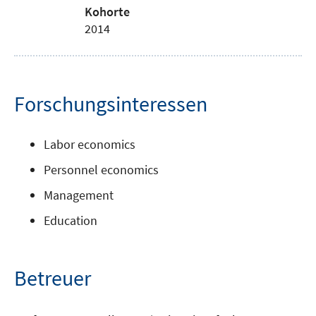
Kohorte
2014
Forschungsinteressen
Labor economics
Personnel economics
Management
Education
Betreuer