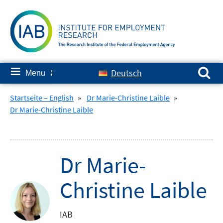
Skip
to
content
Search for:
≡
Deutsch
Menu
✘
Startseite – English
»
Dr Marie-Christine Laible
»
Dr Marie-Christine Laible
Dr Marie-
Christine Laible
IAB