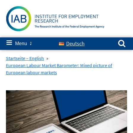
Skip
to
content
Search for:
≡
Deutsch
Menu
✘
Startseite – English
»
European Labour Market Barometer: Mixed picture of
European labour markets