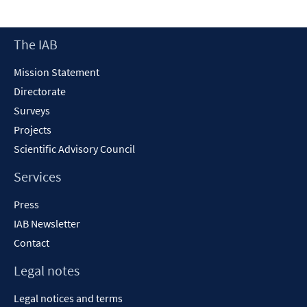
Footer
The IAB
Content
Mission Statement
Directorate
Surveys
Projects
Scientific Advisory Council
Services
Press
IAB Newsletter
Contact
Legal notes
Legal notices and terms