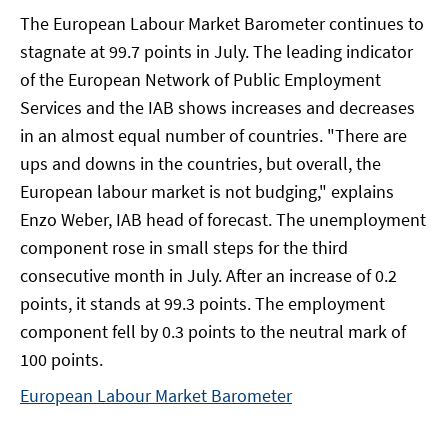
The European Labour Market Barometer continues to
stagnate at 99.7 points in July. The leading indicator
of the European Network of Public Employment
Services and the IAB shows increases and decreases
in an almost equal number of countries. "There are
ups and downs in the countries, but overall, the
European labour market is not budging," explains
Enzo Weber, IAB head of forecast. The unemployment
component rose in small steps for the third
consecutive month in July. After an increase of 0.2
points, it stands at 99.3 points. The employment
component fell by 0.3 points to the neutral mark of
100 points.
European Labour Market Barometer