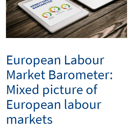
European Labour
Market Barometer:
Mixed picture of
European labour
markets