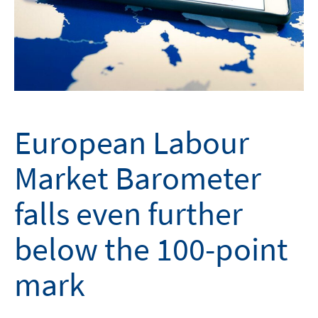
European Labour
Market Barometer
falls even further
below the 100-point
mark