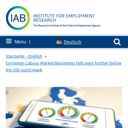
Skip
to
content
Search for:
≡
Deutsch
Menu
✘
Startseite – English
»
European Labour Market Barometer falls even further below
the 100-point mark