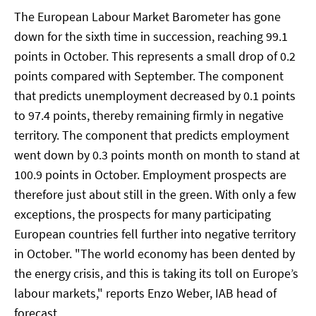
The European Labour Market Barometer has gone
down for the sixth time in succession, reaching 99.1
points in October. This represents a small drop of 0.2
points compared with September. The component
that predicts unemployment decreased by 0.1 points
to 97.4 points, thereby remaining firmly in negative
territory. The component that predicts employment
went down by 0.3 points month on month to stand at
100.9 points in October. Employment prospects are
therefore just about still in the green. With only a few
exceptions, the prospects for many participating
European countries fell further into negative territory
in October. "The world economy has been dented by
the energy crisis, and this is taking its toll on Europe’s
labour markets," reports Enzo Weber, IAB head of
forecast.