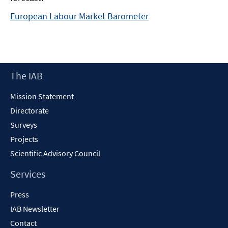
European Labour Market Barometer
Footer
The IAB
Content
Mission Statement
Directorate
Surveys
Projects
Scientific Advisory Council
Services
Press
IAB Newsletter
Contact