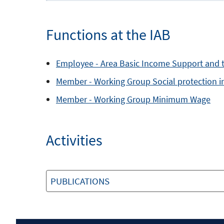
Functions at the IAB
Employee -
Area
Basic Income Support and 
Member -
Working Group
Social protection 
Member -
Working Group
Minimum Wage
Activities
PUBLICATIONS