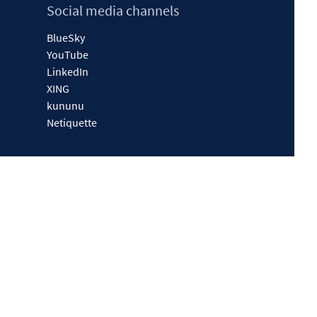
Social media channels
BlueSky
YouTube
LinkedIn
XING
kununu
Netiquette