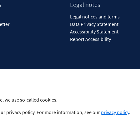
s
Legal notes
Legal notices and terms
etter
Data Privacy Statement
Accessibility Statement
Report Accessibility
e, we use so-called cookies.
our privacy policy. For more information, see our
privacy policy
.