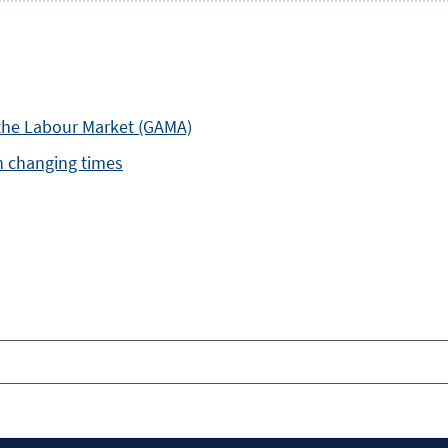
the Labour Market (GAMA)
in changing times