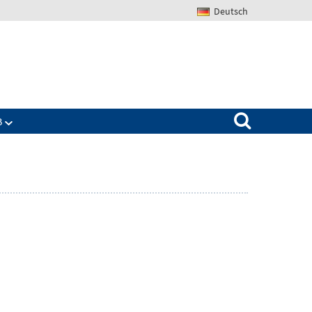
Deutsch
Search for:
B
Zeige
ü
Untermenü
für
The
IAB