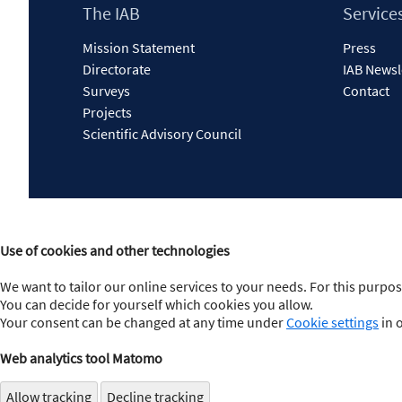
Footer
The IAB
Service
Content
Mission Statement
Press
Directorate
IAB Newsl
Surveys
Contact
Projects
Scientific Advisory Council
Use of cookies and other technologies
We want to tailor our online services to your needs. For this purpos
You can decide for yourself which cookies you allow.
Your consent can be changed at any time under
Cookie settings
in 
Web analytics tool Matomo
Allow tracking
Decline tracking