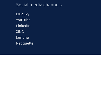
Social media channels
BlueSky
YouTube
LinkedIn
XING
kununu
Netiquette