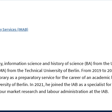
 Services (IMAB)
y, information science and history of science (BA) from the 
MA) from the Technical University of Berlin. From 2019 to 20
ibrary as a preparatory service for the career of an academic
ity of Berlin. In 2021, he joined the IAB as a specialist for 
abour market research and labour administration at the IAB.