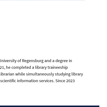
University of Regensburg and a degree in
21, he completed a library traineeship
 librarian while simultaneously studying library
scientific information services. Since 2023