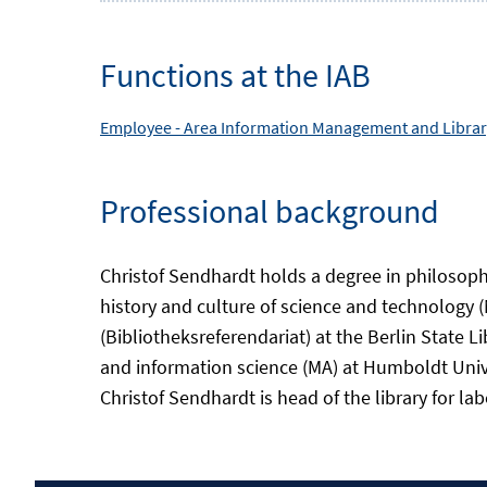
Functions at the IAB
Employee -
Area
Information Management and Library
Professional background
Christof Sendhardt holds a degree in philosoph
history and culture of science and technology (
(Bibliotheksreferendariat) at the Berlin State L
and information science (MA) at Humboldt Univers
Christof Sendhardt is head of the library for l