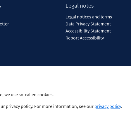
s
Legal notes
Legal notices and terms
etter
Data Privacy Statement
Accessibility Statement
Report Accessibility
e, we use so-called cookies.
our privacy policy. For more information, see our
privacy policy
.