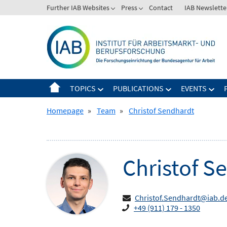
Skip
Further IAB Websites
Press
Contact
IAB Newslette
Zeige
Zeige
to
Untermenü
Untermenü
content
für
für
Further
Press
IAB
Websites
TOPICS
PUBLICATIONS
EVENTS
Zeige
Zeige
Zeig
Untermenü
Untermenü
Unt
Homepage
»
Team
»
Christof Sendhardt
für
für
für
Topics
Publications
Even
Christof
Se
Christof.Sendhardt@iab.d
+49 (911) 179 - 1350