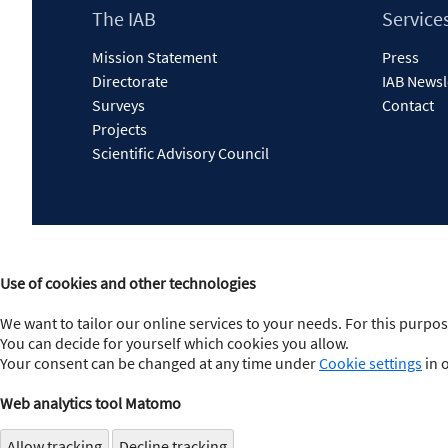
Footer
The IAB
Service
Content
Mission Statement
Press
Directorate
IAB Newsl
Surveys
Contact
Projects
Scientific Advisory Council
Use of cookies and other technologies
We want to tailor our online services to your needs. For this purpos
You can decide for yourself which cookies you allow.
Your consent can be changed at any time under
Cookie settings
in 
Web analytics tool Matomo
Allow tracking
Decline tracking