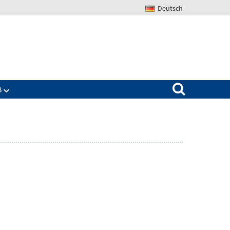
Deutsch
Search for:
B
Zeige
ü
Untermenü
für
The
IAB