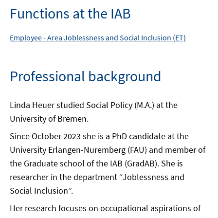
Functions at the IAB
Employee -
Area
Joblessness and Social Inclusion (ET)
Professional background
Linda Heuer studied Social Policy (M.A.) at the
University of Bremen.
Since October 2023 she is a PhD candidate at the
University Erlangen-Nuremberg (FAU) and member of
the Graduate school of the IAB (GradAB). She is
researcher in the department “Joblessness and
Social Inclusion”.
Her research focuses on occupational aspirations of