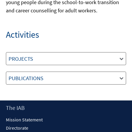
young people during the school-to-work transition
and career counselling for adult workers.
Activities
PROJECTS
PUBLICATIONS
Footer
The IAB
Content
Mission Statement
Directorate