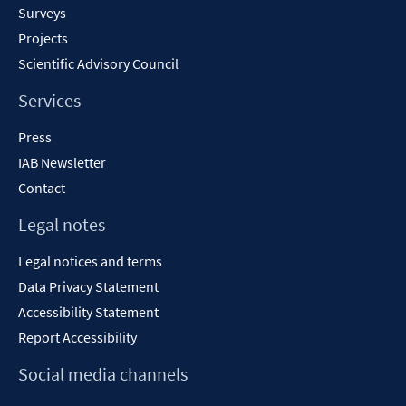
Surveys
Projects
Scientific Advisory Council
Services
Press
IAB Newsletter
Contact
Legal notes
Legal notices and terms
Data Privacy Statement
Accessibility Statement
Report Accessibility
Social media channels