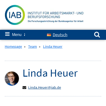
Skip
to
content
Search for:
≡
Deutsch
Menu
✘
Homepage
»
Team
»
Linda Heuer
Linda
Heuer
Linda.Heuer@iab.de