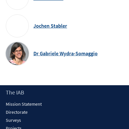
Jochen Stabler
Dr Gabriele Wydra-Somaggio
Footer
The IAB
Content
Mission Statement
Directorate
Surveys
Projects