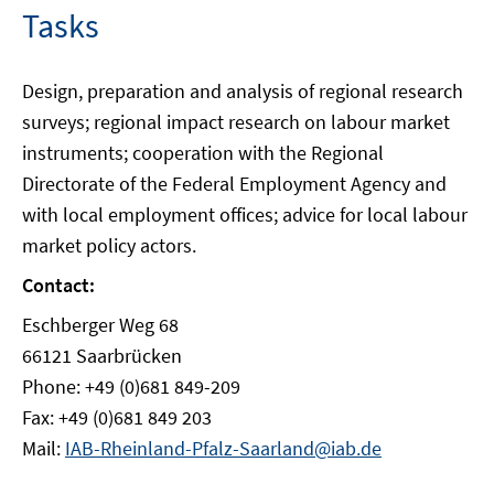
Tasks
Design, preparation and analysis of regional research
surveys; regional impact research on labour market
instruments; cooperation with the Regional
Directorate of the Federal Employment Agency and
with local employment offices; advice for local labour
market policy actors.
Contact:
Eschberger Weg 68
66121 Saarbrücken
Phone: +49 (0)681 849-209
Fax: +49 (0)681 849 203
Mail:
IAB-Rheinland-Pfalz-Saarland@iab.de