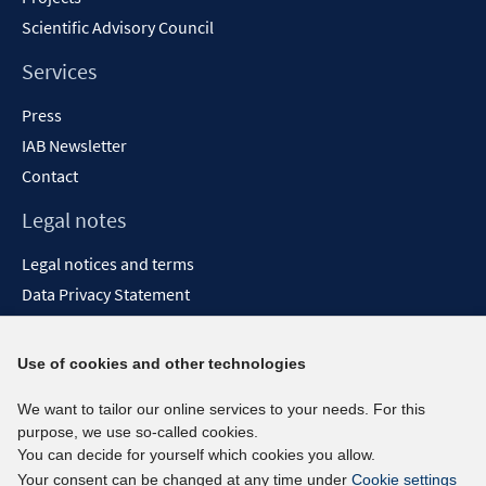
Scientific Advisory Council
Services
Press
IAB Newsletter
Contact
Legal notes
Legal notices and terms
Data Privacy Statement
Accessibility Statement
Report Accessibility
Use of cookies and other technologies
Social media channels
We want to tailor our online services to your needs. For this
purpose, we use so-called cookies.
BlueSky
You can decide for yourself which cookies you allow.
YouTube
Your consent can be changed at any time under
Cookie settings