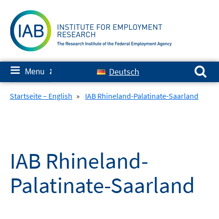
Skip
to
content
Search for:
≡
Deutsch
Menu
✘
Startseite – English
»
IAB Rhineland-Palatinate-Saarland
IAB Rhineland-
Palatinate-Saarland