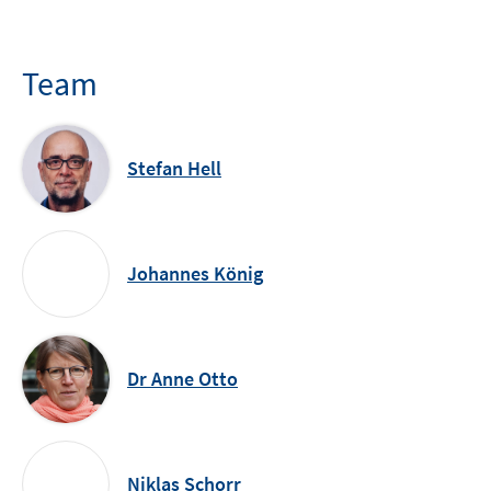
Team
Stefan Hell
Johannes König
Dr Anne Otto
Niklas Schorr