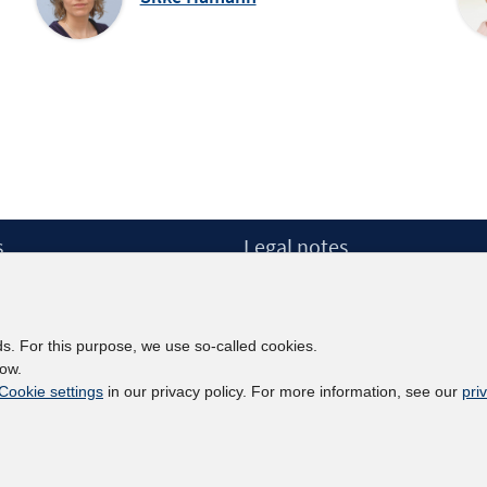
s
Legal notes
Legal notices and terms
etter
Data Privacy Statement
Accessibility Statement
ds. For this purpose, we use so-called cookies.
Report Accessibility
low.
Cookie settings
in our privacy policy. For more information, see our
pri