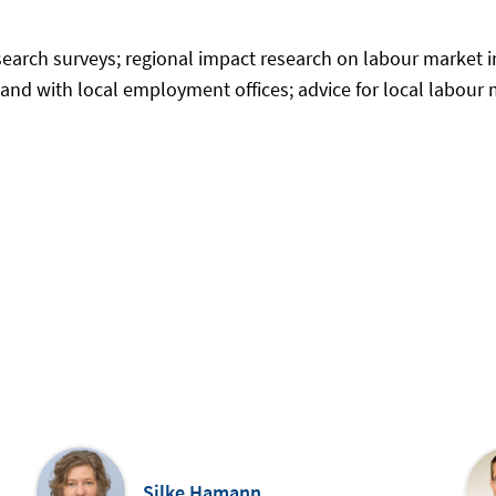
esearch surveys; regional impact research on labour market 
nd with local employment offices; advice for local labour m
Silke Hamann