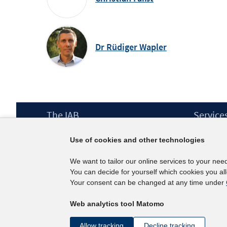
Dr Rüdiger Wapler
Footer
The IAB
Service
Content
Mission Statement
Press
Use of cookies and other technologies
Directorate
IAB Newsl
Surveys
Contact
We want to tailor our online services to your nee
Projects
You can decide for yourself which cookies you al
Scientific Advisory Council
Your consent can be changed at any time under
Web analytics tool Matomo
Allow tracking
Decline tracking