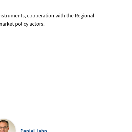
instruments; cooperation with the Regional
arket policy actors.
Daniel Jahn