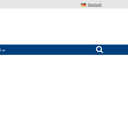
Deutsch
Search for:
B