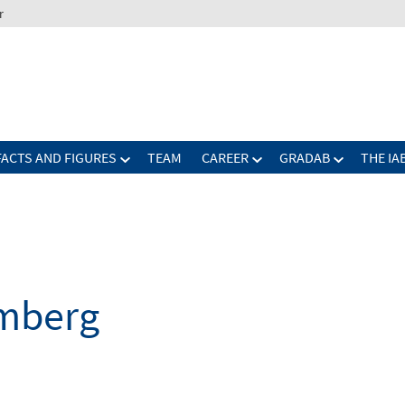
r
FACTS AND FIGURES
TEAM
CAREER
GRADAB
THE IA
mberg