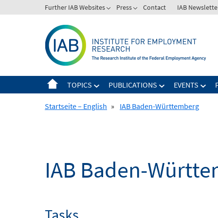
Skip
Further IAB Websites
Press
Contact
IAB Newslette
to
content
TOPICS
PUBLICATIONS
EVENTS
Startseite – English
»
IAB Baden-Württemberg
IAB Baden-Württe
Tasks