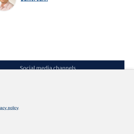
Social media channels
BlueSky
YouTube
LinkedIn
XING
kununu
vacy policy
.
Netiquette