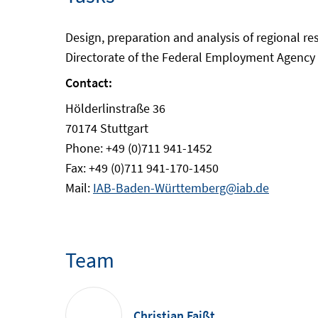
Design, preparation and analysis of regional r
Directorate of the Federal Employment Agency a
Contact:
Hölderlinstraße 36
70174 Stuttgart
Phone: +49 (0)711 941-1452
Fax: +49 (0)711 941-170-1450
Mail:
IAB-Baden-Württemberg@iab.de
Team
Christian Faißt