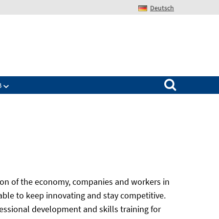
Deutsch
Search for:
B
ation of the economy, companies and workers in
 able to keep innovating and stay competitive.
ssional development and skills training for