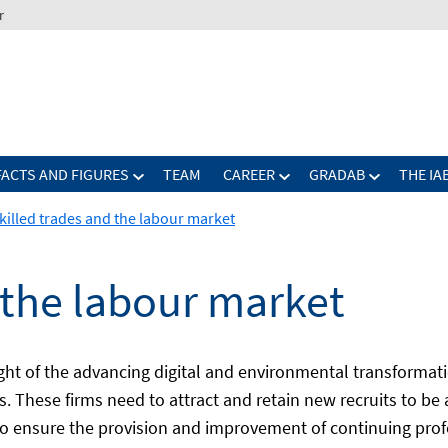
r
FACTS AND FIGURES
TEAM
CAREER
GRADAB
THE IA
killed trades and the labour market
 the labour market
light of the advancing digital and environmental transform
es. These firms need to attract and retain new recruits to be
to ensure the provision and improvement of continuing profe