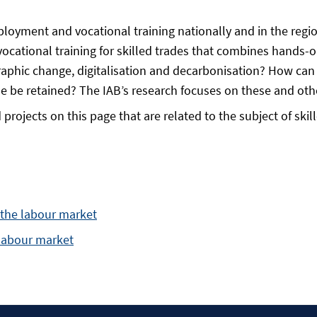
ployment and vocational training nationally and in the regio
ocational training for skilled trades that combines hands
aphic change, digitalisation and decarbonisation? How can 
e be retained? The IAB’s research focuses on these and oth
projects on this page that are related to the subject of ski
d the labour market
 labour market