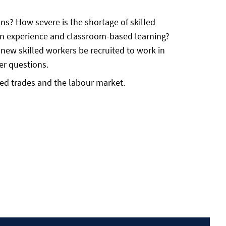
ns? How severe is the shortage of skilled
-on experience and classroom-based learning?
new skilled workers be recruited to work in
er questions.
lled trades and the labour market.