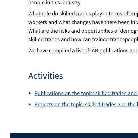
people in this industry.
What role do skilled trades play in terms of em
workers and what changes have there been in v
What are the risks and opportunities of demogr
skilled trades and how can trained tradespeopl
We have compiled a list of IAB publications and 
Activities
Publications on the topic: skilled trades an
Projects on the topic: skilled trades and the