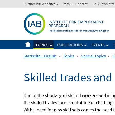
Skip
Further IAB Websites
Press
Contact
IAB Newslette
to
content
TOPICS
PUBLICATIONS
EVENTS
Startseite – English
»
Topics
»
Special Topics
»
S
Skilled trades and
Due to the shortage of skilled workers and in 
the skilled trades face a multitude of challeng
With a need for new skill sets comes the need 