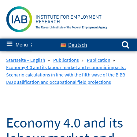
Skip
to
content
Search for:
≡
Deutsch
Menu
✘
Startseite – English
»
Publications
»
Publication
»
Economy 4.0 and its labour market and economic impacts :
Scenario calculations in line with the fifth wave of the BIBB-
IAB qualification and occupational field projections
Economy 4.0 and its