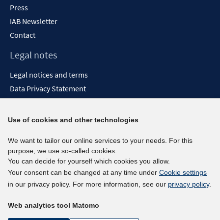
Press
IAB Newsletter
Contact
Legal notes
Legal notices and terms
Data Privacy Statement
Accessibility Statement
Report Accessibility
Use of cookies and other technologies
Social media channels
We want to tailor our online services to your needs. For this
purpose, we use so-called cookies.
BlueSky
You can decide for yourself which cookies you allow.
YouTube
Your consent can be changed at any time under
Cookie settings
LinkedIn
in our privacy policy. For more information, see our
privacy policy
.
XING
Web analytics tool Matomo
kununu