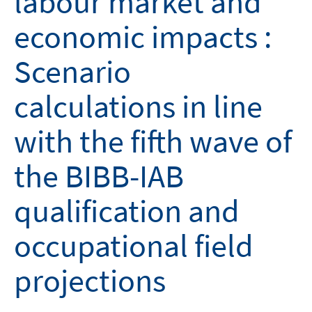
labour market and
economic impacts :
Scenario
calculations in line
with the fifth wave of
the BIBB-IAB
qualification and
occupational field
projections