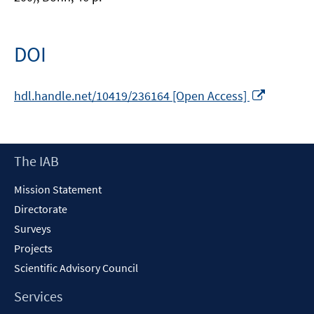
DOI
Opens
hdl.handle.net/10419/236164 [Open Access]
in
a
new
Footer
The IAB
window
Content
Mission Statement
Directorate
Surveys
Projects
Scientific Advisory Council
Services