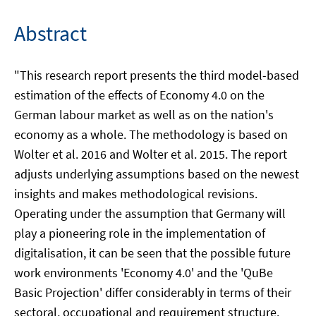
Abstract
"This research report presents the third model-based
estimation of the effects of Economy 4.0 on the
German labour market as well as on the nation's
economy as a whole. The methodology is based on
Wolter et al. 2016 and Wolter et al. 2015. The report
adjusts underlying assumptions based on the newest
insights and makes methodological revisions.
Operating under the assumption that Germany will
play a pioneering role in the implementation of
digitalisation, it can be seen that the possible future
work environments 'Economy 4.0' and the 'QuBe
Basic Projection' differ considerably in terms of their
sectoral, occupational and requirement structure.