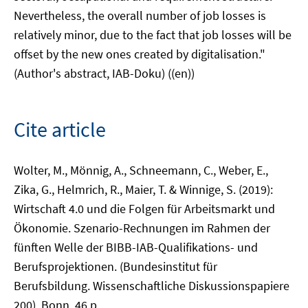
Nevertheless, the overall number of job losses is
relatively minor, due to the fact that job losses will be
offset by the new ones created by digitalisation."
(Author's abstract, IAB-Doku) ((en))
Cite article
Wolter, M., Mönnig, A., Schneemann, C., Weber, E.,
Zika, G., Helmrich, R., Maier, T. & Winnige, S. (2019):
Wirtschaft 4.0 und die Folgen für Arbeitsmarkt und
Ökonomie. Szenario-Rechnungen im Rahmen der
fünften Welle der BIBB-IAB-Qualifikations- und
Berufsprojektionen. (Bundesinstitut für
Berufsbildung. Wissenschaftliche Diskussionspapiere
200), Bonn, 46 p.