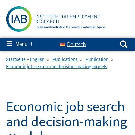
Skip
to
content
Search for:
≡
Deutsch
Menu
✘
Startseite – English
»
Publications
»
Publication
»
Economic job search and decision-making models
Economic job search
and decision-making