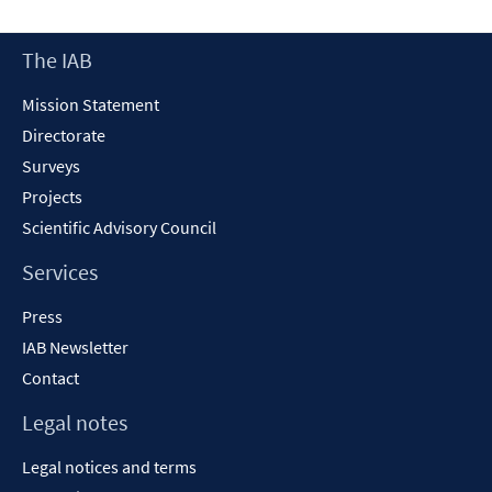
Footer
The IAB
Content
Mission Statement
Directorate
Surveys
Projects
Scientific Advisory Council
Services
Press
IAB Newsletter
Contact
Legal notes
Legal notices and terms