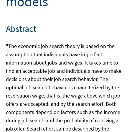
models
Abstract
"The economic job search theory is based on the
assumption that individuals have imperfect
information about jobs and wages. It takes time to
find an acceptable job and individuals have to make
decisions about their job search behavior. The
optimal job search behavior is characterized by the
reservation wage, that is, the wage above which job
offers are accepted, and by the search effort. Both
components depend on factors such as the income
during job search and the probability of receiving a
job offer. Search effort can be described by the