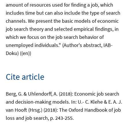
amount of resources used for finding a job, which
includes time but can also include the type of search
channels. We present the basic models of economic
job search theory and selected empirical findings, in
which we focus on the job search behavior of
unemployed individuals." (Author's abstract, IAB-
Doku) ((en))
Cite article
Berg, G. & Uhlendorff, A. (2018): Economic job search
and decision-making models. In: U.- C. Klehe & E. A. J.
van Hooft (Hrsg.) (2018): The Oxford Handbook of job
loss and job search, p. 243-255.