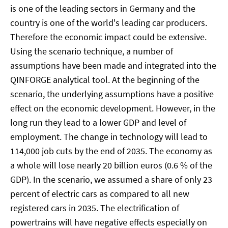
is one of the leading sectors in Germany and the
country is one of the world's leading car producers.
Therefore the economic impact could be extensive.
Using the scenario technique, a number of
assumptions have been made and integrated into the
QINFORGE analytical tool. At the beginning of the
scenario, the underlying assumptions have a positive
effect on the economic development. However, in the
long run they lead to a lower GDP and level of
employment. The change in technology will lead to
114,000 job cuts by the end of 2035. The economy as
a whole will lose nearly 20 billion euros (0.6 % of the
GDP). In the scenario, we assumed a share of only 23
percent of electric cars as compared to all new
registered cars in 2035. The electrification of
powertrains will have negative effects especially on