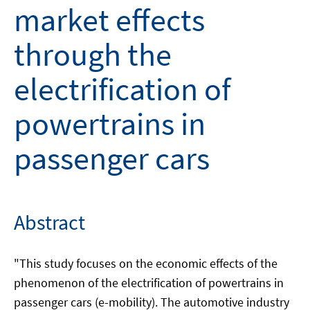
market effects
through the
electrification of
powertrains in
passenger cars
Abstract
"This study focuses on the economic effects of the
phenomenon of the electrification of powertrains in
passenger cars (e-mobility). The automotive industry