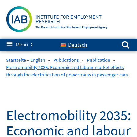
Skip
to
content
Search for:
≡
Deutsch
Menu
✘
Startseite – English
»
Publications
»
Publication
»
Electromobility 2035: Economic and labour market effects
through the electrification of powertrains in passenger cars
Electromobility 2035:
Economic and labour