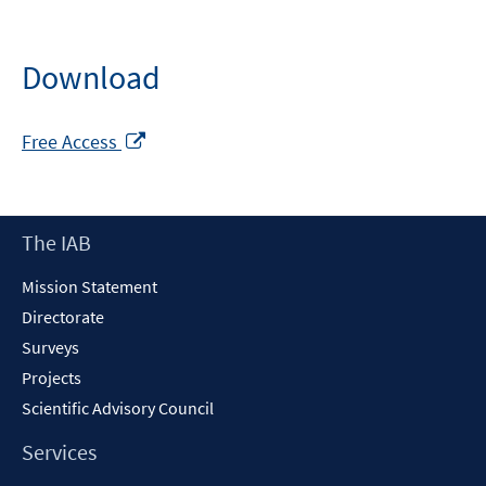
Download
Opens
Free Access
in
a
new
Footer
The IAB
window
Content
Mission Statement
Directorate
Surveys
Projects
Scientific Advisory Council
Services