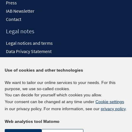
Press
IAB Newsletter
Contact
Legal notes
Legal notices and terms
Data Privacy Statement
Accessibility Statement
Report Accessibility
Use of cookies and other technologies
Social media channels
We want to tailor our online services to your needs. For this
purpose, we use so-called cookies.
BlueSky
You can decide for yourself which cookies you allow.
YouTube
Your consent can be changed at any time under
Cookie settings
LinkedIn
in our privacy policy. For more information, see our
privacy policy
.
XING
Web analytics tool Matomo
kununu