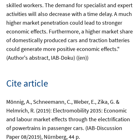
skilled workers. The demand for specialist and expert
activities will also decrease with a time delay. A much
higher market penetration could lead to stronger
economic effects. Furthermore, a higher market share
of domestically produced cars and traction batteries
could generate more positive economic effects."
(Author's abstract, IAB-Doku) ((en))
Cite article
Mönnig, A., Schneemann, C., Weber, E., Zika, G. &
Helmrich, R. (2019): Electromobility 2035: Economic
and labour market effects through the electrification
of powertrains in passenger cars. (IAB-Discussion
Paper 08/2019), Nürnberg, 44 p.