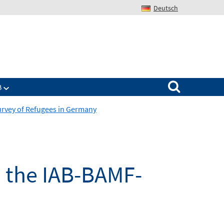
Deutsch
Search for:
B
Survey of Refugees in Germany
in the IAB-BAMF-