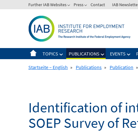
Skip
Further IAB Websites
Press
Contact
IAB Newslette
to
content
TOPICS
PUBLICATIONS
EVENTS
Startseite – English
»
Publications
»
Publication
»
Identification of i
SOEP Survey of Re