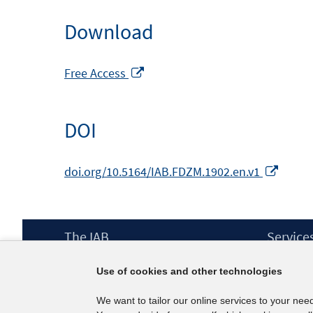
Download
Opens
Free Access
in
a
DOI
new
window
Opens
doi.org/10.5164/IAB.FDZM.1902.en.v1
in
a
new
Footer
The IAB
Service
wind
Content
Mission Statement
Press
Use of cookies and other technologies
Directorate
IAB Newsl
Surveys
Contact
We want to tailor our online services to your nee