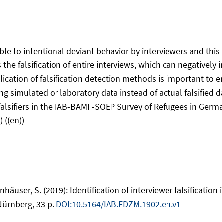
le to intentional deviant behavior by interviewers and this 
the falsification of entire interviews, which can negatively 
ication of falsification detection methods is important to 
ing simulated or laboratory data instead of actual falsified 
g falsifiers in the IAB-BAMF-SOEP Survey of Refugees in Germ
 ((en))
nhäuser, S. (2019): Identification of interviewer falsificati
Nürnberg, 33 p.
DOI:10.5164/IAB.FDZM.1902.en.v1