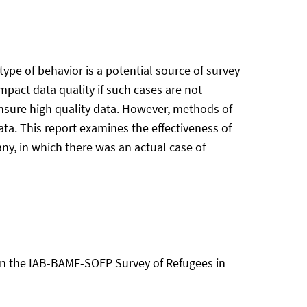
type of behavior is a potential source of survey
impact data quality if such cases are not
ensure high quality data. However, methods of
data. This report examines the effectiveness of
any, in which there was an actual case of
on in the IAB-BAMF-SOEP Survey of Refugees in