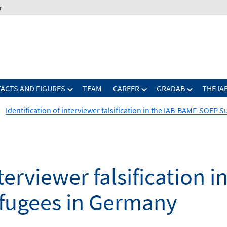
r
FACTS AND FIGURES
TEAM
CAREER
GRADAB
THE IA
Identification of interviewer falsification in the IAB-BAMF-SOEP 
nterviewer falsification 
fugees in Germany