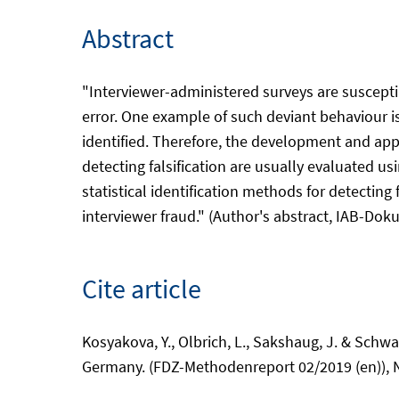
Abstract
"Interviewer-administered surveys are susceptib
error. One example of such deviant behaviour is 
identified. Therefore, the development and appl
detecting falsification are usually evaluated us
statistical identification methods for detectin
interviewer fraud." (Author's abstract, IAB-Doku)
Cite article
Kosyakova, Y., Olbrich, L., Sakshaug, J. & Schwa
Germany. (FDZ-Methodenreport 02/2019 (en)), 