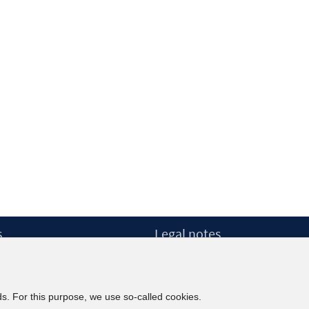
s
Legal notes
ow
Legal notices and terms
etter
Data Privacy Statement
Accessibility Statement
ds. For this purpose, we use so-called cookies.