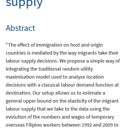
supply
Abstract
"The effect of immigration on host and origin
countries is mediated by the way migrants take their
labour supply decisions. We propose a simple way of
integrating the traditional random utility
maximisation model used to analyse location
decisions with a classical labour demand function at
destination. Our setup allows us to estimate a
general upper bound on the elasticity of the migrant
labour supply that we take to the data using the
evolution of the numbers and wages of temporary
overseas Filipino workers between 1992 and 2009 to