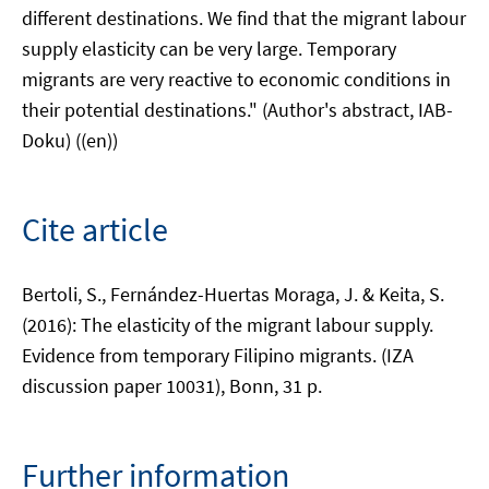
different destinations. We find that the migrant labour
supply elasticity can be very large. Temporary
migrants are very reactive to economic conditions in
their potential destinations." (Author's abstract, IAB-
Doku) ((en))
Cite article
Bertoli, S., Fernández-Huertas Moraga, J. & Keita, S.
(2016): The elasticity of the migrant labour supply.
Evidence from temporary Filipino migrants. (IZA
discussion paper 10031), Bonn, 31 p.
Further information