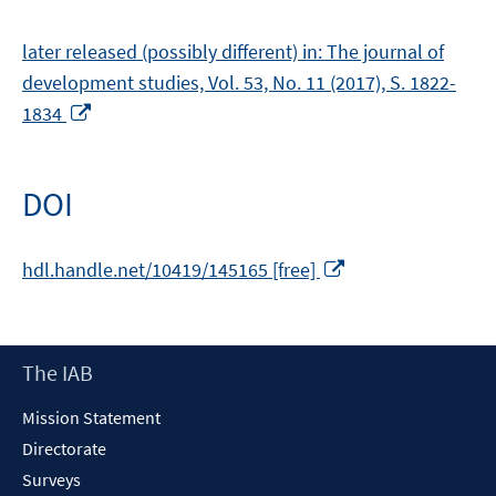
later released (possibly different) in: The journal of
development studies, Vol. 53, No. 11 (2017), S. 1822-
Opens
1834
in
a
new
DOI
window
Opens
hdl.handle.net/10419/145165 [free]
in
a
new
Footer
The IAB
window
Content
Mission Statement
Directorate
Surveys