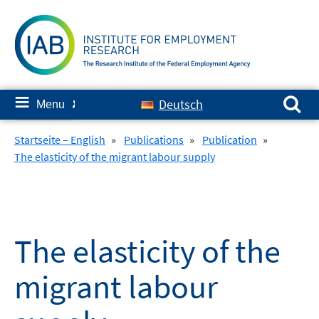
Skip
to
content
Search for:
≡
Deutsch
Menu
✘
Startseite – English
»
Publications
»
Publication
»
The elasticity of the migrant labour supply
The elasticity of the
migrant labour