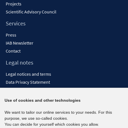
Projects
Scientific Advisory Council
Services
Press
IAB Newsletter
Contact
Legal notes
Legal notices and terms
Data Privacy Statement
Accessibility Statement
Report Accessibility
Use of cookies and other technologies
Social media channels
We want to tailor our online services to your needs. For this
purpose, we use so-called cookies.
BlueSky
You can decide for yourself which cookies you allow.