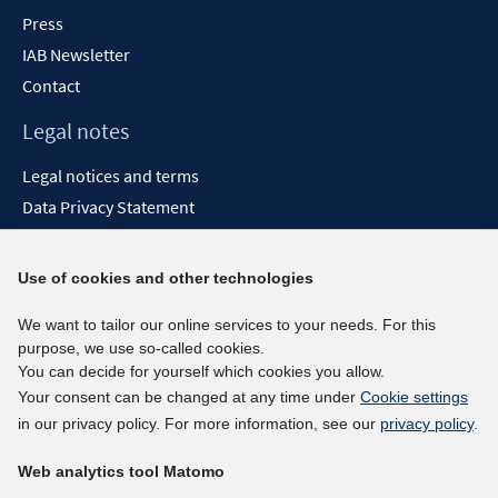
Press
IAB Newsletter
Contact
Legal notes
Legal notices and terms
Data Privacy Statement
Accessibility Statement
Report Accessibility
Use of cookies and other technologies
Social media channels
We want to tailor our online services to your needs. For this
purpose, we use so-called cookies.
BlueSky
You can decide for yourself which cookies you allow.
YouTube
Your consent can be changed at any time under
Cookie settings
LinkedIn
in our privacy policy. For more information, see our
privacy policy
.
XING
Web analytics tool Matomo
kununu