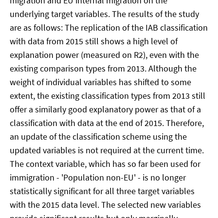
migration and EU internal migration on the
underlying target variables. The results of the study
are as follows: The replication of the IAB classification
with data from 2015 still shows a high level of
explanation power (measured on R2), even with the
existing comparison types from 2013. Although the
weight of individual variables has shifted to some
extent, the existing classification types from 2013 still
offer a similarly good explanatory power as that of a
classification with data at the end of 2015. Therefore,
an update of the classification scheme using the
updated variables is not required at the current time.
The context variable, which has so far been used for
immigration - 'Population non-EU' - is no longer
statistically significant for all three target variables
with the 2015 data level. The selected new variables