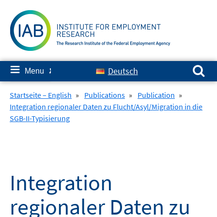
Skip
to
content
Search for:
≡
Deutsch
Menu
✘
Startseite – English
»
Publications
»
Publication
»
Integration regionaler Daten zu Flucht/Asyl/Migration in die
SGB-II-Typisierung
Integration
regionaler Daten zu