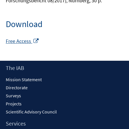
Forschungsbericht 08/2017), Nürnberg, 30 p.
Download
Opens
Free Access
in
a
new
Footer
The IAB
window
Content
Mission Statement
Directorate
Surveys
Projects
Scientific Advisory Council
Services