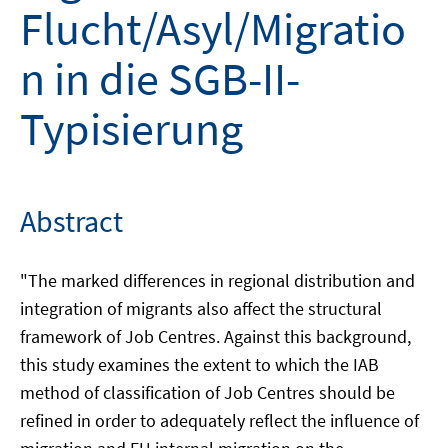
Flucht/Asyl/Migratio
n in die SGB-II-
Typisierung
Abstract
"The marked differences in regional distribution and
integration of migrants also affect the structural
framework of Job Centres. Against this background,
this study examines the extent to which the IAB
method of classification of Job Centres should be
refined in order to adequately reflect the influence of