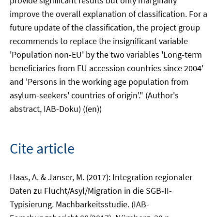
provide significant results but only marginally
improve the overall explanation of classification. For a
future update of the classification, the project group
recommends to replace the insignificant variable
'Population non-EU' by the two variables 'Long-term
beneficiaries from EU accession countries since 2004'
and 'Persons in the working age population from
asylum-seekers' countries of origin'." (Author's
abstract, IAB-Doku) ((en))
Cite article
Haas, A. & Janser, M. (2017): Integration regionaler
Daten zu Flucht/Asyl/Migration in die SGB-II-
Typisierung. Machbarkeitsstudie. (IAB-