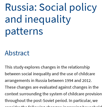
Russia: Social policy
and inequality
patterns
Abstract
This study explores changes in the relationship
between social inequality and the use of childcare
arrangements in Russia between 1994 and 2012.
These changes are evaluated against changes in the
context surrounding the system of childcare provision
throughout the post-Soviet period. In particular, we