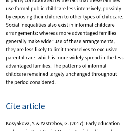
is partly corroborated by the fact that these families
use formal public childcare less intensively, possibly
by exposing their children to other types of childcare.
Social inequalities also exist in informal childcare
arrangements: whereas more advantaged families
generally make wider use of these arrangements,
they are less likely to limit themselves to exclusive
parental care, which is more widely spread in the less
advantaged families. The patterns of informal
childcare remained largely unchanged throughout
the period considered.
Cite article
Kosyakova, Y. & Yastrebov, G. (2017): Early education