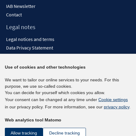
IAB Newsletter
Contact
Legal notes
Legal notices and terms
Data Privacy Statement
Accessibility Statement
Report Accessibility
Use of cookies and other technologies
Social media channels
We want to tailor our online services to your needs. For this
purpose, we use so-called cookies.
BlueSky
You can decide for yourself which cookies you allow.
YouTube
Your consent can be changed at any time under
Cookie settings
LinkedIn
in our privacy policy. For more information, see our
privacy policy
.
XING
Web analytics tool Matomo
kununu
Netiquette
Allow tracking
Decline tracking