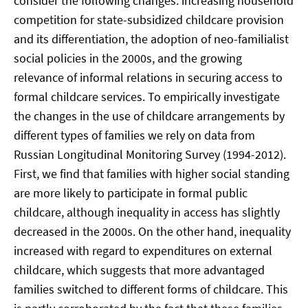
consider the following changes: increasing household
competition for state-subsidized childcare provision
and its differentiation, the adoption of neo-familialist
social policies in the 2000s, and the growing
relevance of informal relations in securing access to
formal childcare services. To empirically investigate
the changes in the use of childcare arrangements by
different types of families we rely on data from
Russian Longitudinal Monitoring Survey (1994-2012).
First, we find that families with higher social standing
are more likely to participate in formal public
childcare, although inequality in access has slightly
decreased in the 2000s. On the other hand, inequality
increased with regard to expenditures on external
childcare, which suggests that more advantaged
families switched to different forms of childcare. This