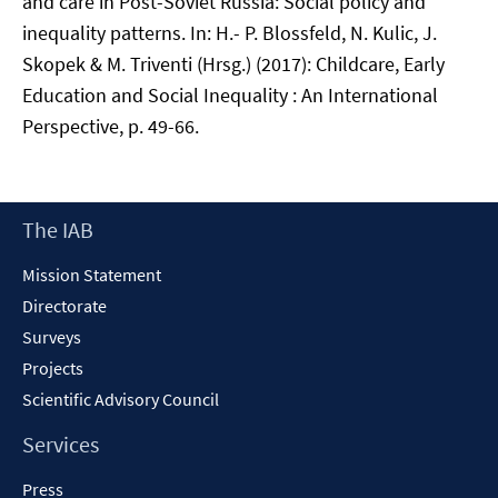
and care in Post-Soviet Russia: Social policy and
inequality patterns. In: H.- P. Blossfeld, N. Kulic, J.
Skopek & M. Triventi (Hrsg.) (2017): Childcare, Early
Education and Social Inequality : An International
Perspective, p. 49-66.
Footer
The IAB
Content
Mission Statement
Directorate
Surveys
Projects
Scientific Advisory Council
Services
Press