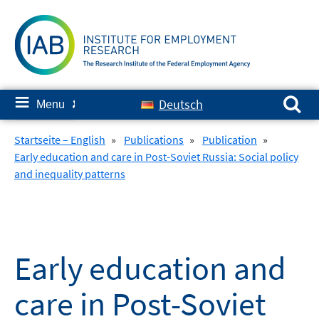
Skip
to
content
Search for:
≡
Deutsch
Menu
✘
Startseite – English
»
Publications
»
Publication
»
Early education and care in Post-Soviet Russia: Social policy
and inequality patterns
Early education and
care in Post-Soviet