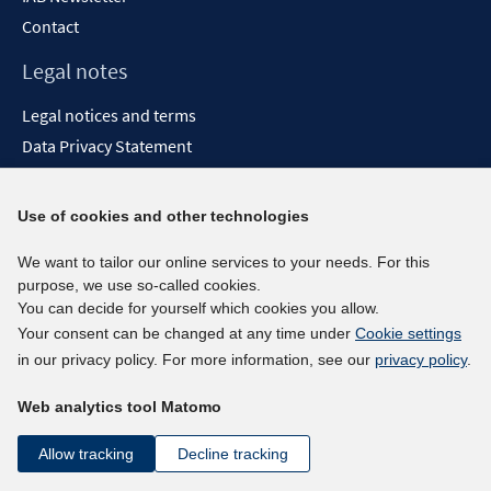
Contact
Legal notes
Legal notices and terms
Data Privacy Statement
Accessibility Statement
Report Accessibility
Use of cookies and other technologies
Social media channels
We want to tailor our online services to your needs. For this
purpose, we use so-called cookies.
BlueSky
You can decide for yourself which cookies you allow.
YouTube
Your consent can be changed at any time under
Cookie settings
LinkedIn
in our privacy policy. For more information, see our
privacy policy
.
XING
Web analytics tool Matomo
kununu
Netiquette
Allow tracking
Decline tracking