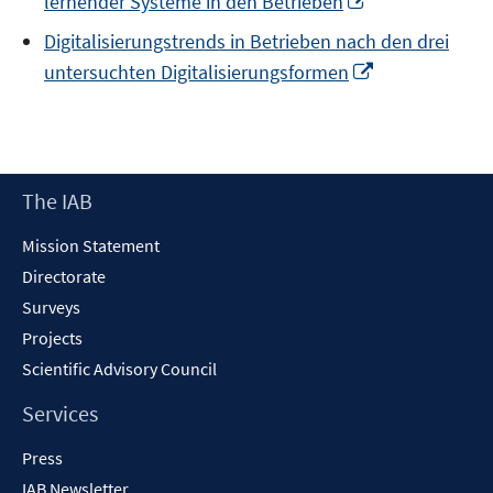
lernender Systeme in den Betrieben
in
Digitalisierungstrends in Betrieben nach den drei
a
Opens
untersuchten Digitalisierungsformen
new
in
window
a
new
window
Footer
The IAB
Content
Mission Statement
Directorate
Surveys
Projects
Scientific Advisory Council
Services
Press
IAB Newsletter