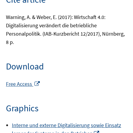
Warning, A. & Weber, E. (2017): Wirtschaft 4.0:
Digitalisierung verändert die betriebliche
Personalpolitik. (IAB-Kurzbericht 12/2017), Nürnberg,
8 p.
Download
Opens
Free Access
in
a
new
Graphics
window
Interne und externe Digitalisierung sowie Einsatz
Opens