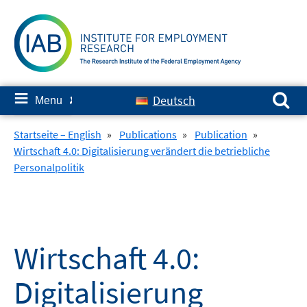
Skip
to
content
Search for:
≡
Deutsch
Menu
✘
Startseite – English
»
Publications
»
Publication
»
Wirtschaft 4.0: Digitalisierung verändert die betriebliche
Personalpolitik
Wirtschaft 4.0:
Digitalisierung