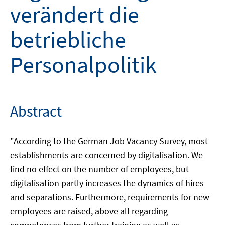
verändert die
betriebliche
Personalpolitik
Abstract
"According to the German Job Vacancy Survey, most
establishments are concerned by digitalisation. We
find no effect on the number of employees, but
digitalisation partly increases the dynamics of hires
and separations. Furthermore, requirements for new
employees are raised, above all regarding