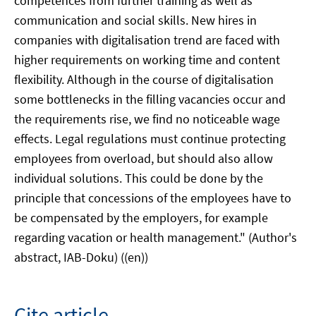
competences from further training as well as
communication and social skills. New hires in
companies with digitalisation trend are faced with
higher requirements on working time and content
flexibility. Although in the course of digitalisation
some bottlenecks in the filling vacancies occur and
the requirements rise, we find no noticeable wage
effects. Legal regulations must continue protecting
employees from overload, but should also allow
individual solutions. This could be done by the
principle that concessions of the employees have to
be compensated by the employers, for example
regarding vacation or health management." (Author's
abstract, IAB-Doku) ((en))
Cite article