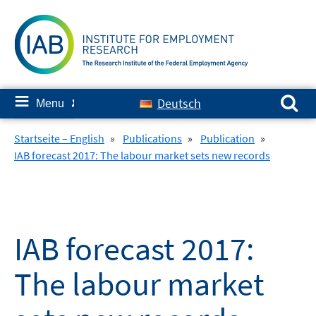
Skip
to
content
Search for:
≡
Deutsch
Menu
✘
Startseite – English
»
Publications
»
Publication
»
IAB forecast 2017: The labour market sets new records
IAB forecast 2017:
The labour market