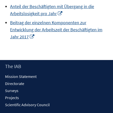
in
Anteil der Beschäftigten mit Übergang in die
a
Opens
Arbeitslosigkeit pro Jahr
new
in
window
Beitrag der einzelnen Komponenten zur
a
Entwicklung der Arbeitszeit der Beschäftigten im
new
Opens
Jahr 2017
window
in
a
new
window
Footer
The IAB
Content
Mission Statement
Directorate
Surveys
Projects
Scientific Advisory Council