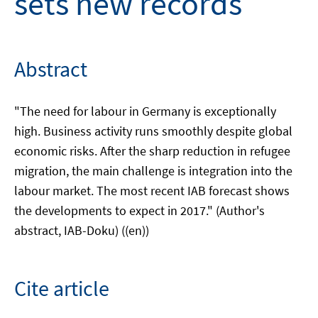
sets new records
Abstract
"The need for labour in Germany is exceptionally
high. Business activity runs smoothly despite global
economic risks. After the sharp reduction in refugee
migration, the main challenge is integration into the
labour market. The most recent IAB forecast shows
the developments to expect in 2017." (Author's
abstract, IAB-Doku) ((en))
Cite article