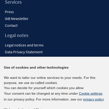
Services
Press
IAB Newsletter
Contact
Legal notes
Legal notices and terms
Data Privacy Statement
Accessibility Statement
Report Accessibility
Use of cookies and other technologies
Social media channels
We want to tailor our online services to your needs. For this
purpose, we use so-called cookies.
BlueSky
You can decide for yourself which cookies you allow.
YouTube
Your consent can be changed at any time under
Cookie settings
LinkedIn
in our privacy policy. For more information, see our
privacy policy
.
XING