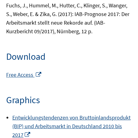
Fuchs, J., Hummel, M., Hutter, C., Klinger, S., Wanger,
S., Weber, E. & Zika, G. (2017): IAB-Prognose 2017: Der
Arbeitsmarkt stellt neue Rekorde auf. (IAB-
Kurzbericht 09/2017), Nürnberg, 12 p.
Download
Opens
Free Access
in
a
new
Graphics
window
Entwicklungstendenzen von Bruttoinlandsprodukt
(BIP) und Arbeitsmarkt in Deutschland 2010 bis
Opens
2017