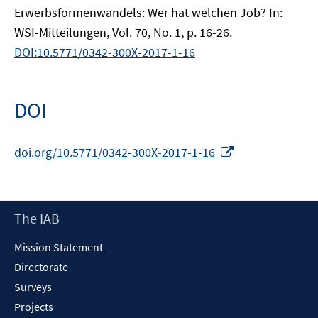
Erwerbsformenwandels: Wer hat welchen Job? In:
WSI-Mitteilungen, Vol. 70, No. 1, p. 16-26.
DOI:10.5771/0342-300X-2017-1-16
DOI
Opens
doi.org/10.5771/0342-300X-2017-1-16
in
a
new
Footer
The IAB
window
Content
Mission Statement
Directorate
Surveys
Projects