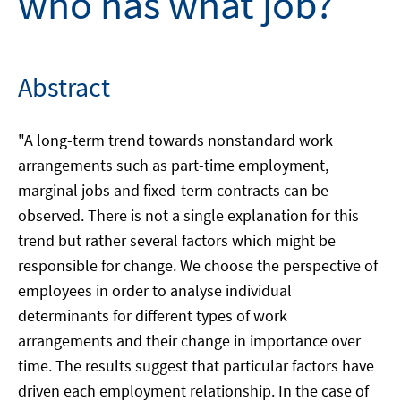
who has what job?
Abstract
"A long-term trend towards nonstandard work
arrangements such as part-time employment,
marginal jobs and fixed-term contracts can be
observed. There is not a single explanation for this
trend but rather several factors which might be
responsible for change. We choose the perspective of
employees in order to analyse individual
determinants for different types of work
arrangements and their change in importance over
time. The results suggest that particular factors have
driven each employment relationship. In the case of