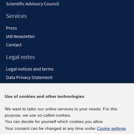
Scientific Advisory Council
Services
Press
IAB Newsletter
Contact
Legal notes
Legal notices and terms
Data Privacy Statement
Accessibility Statement
Report Accessibility
Use of cookies and other technologies
Social media channels
We want to tailor our online services to your needs. For this
purpose, we use so-called cookies.
BlueSky
You can decide for yourself which cookies you allow.
YouTube
Your consent can be changed at any time under
Cookie settings