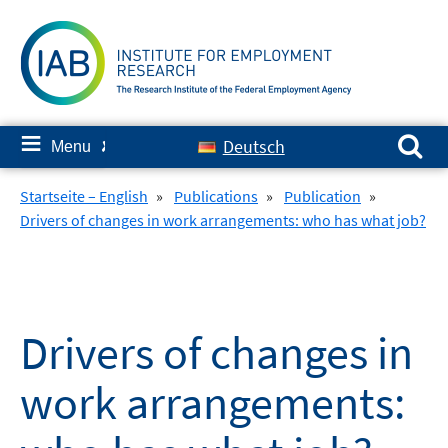
Skip
to
content
Search for:
≡
Deutsch
Menu
✘
Startseite – English
»
Publications
»
Publication
»
Drivers of changes in work arrangements: who has what job?
Drivers of changes in
work arrangements: