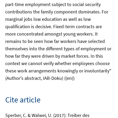
part-time employment subject to social security
contributions the family component dominates. For
marginal jobs low education as well as low
qualification is decisive. Fixed-term contracts are
more concentrated amongst young workers. It
remains to be seen how far workers have selected
themselves into the different types of employment or
how far they were driven by market forces. In this
context we cannot verify whether employees choose
these work arrangements knowingly or involuntarily"
(Author's abstract, IAB-Doku) ((en))
Cite article
Sperber, C. & Walwei, U. (2017): Treiber des