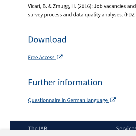
Vicari, B. & Zmugg, H. (2016): Job vacancies an
survey process and data quality analyses. (FDZ
Download
Opens
Free Access
in
a
Further information
new
window
Opens
Questionnaire in German language
in
a
new
Footer
The IAB
Service
window
Content