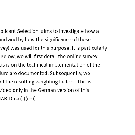
licant Selection' aims to investigate how a
hand and by how the significance of these
vey) was used for this purpose. It is particularly
Below, we will first detail the online survey
cus is on the technical implementation of the
edure are documented. Subsequently, we
f the resulting weighting factors. This is
vided only in the German version of this
IAB-Doku) ((en))