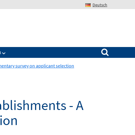
Deutsch
Search for:
B
mentary survey on applicant selection
ablishments - A
ion