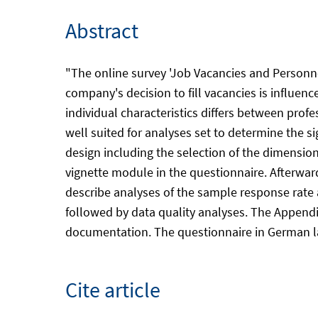
Abstract
"The online survey 'Job Vacancies and Personne
company's decision to fill vacancies is influenc
individual characteristics differs between profes
well suited for analyses set to determine the si
design including the selection of the dimension
vignette module in the questionnaire. Afterwa
describe analyses of the sample response rate an
followed by data quality analyses. The Appendix
documentation. The questionnaire in German lan
Cite article