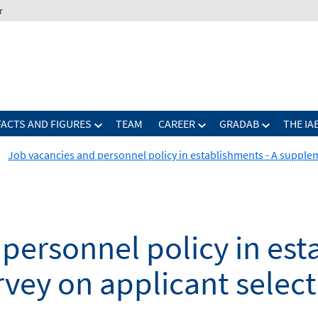
r
FACTS AND FIGURES
TEAM
CAREER
GRADAB
THE IA
Job vacancies and personnel policy in establishments - A supple
personnel policy in est
vey on applicant select