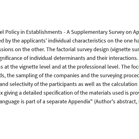
l Policy in Establishments - A Supplementary Survey on App
ed by the applicants' individual characteristics on the one 
sions on the other. The factorial survey design (vignette sur
gnificance of individual determinants and their interactions. 
s at the vignette level and at the professional level. The fo
rds, the sampling of the companies and the surveying proc
d selectivity of the participants as well as the calculation o
 giving a detailed specification of the materials used is pro
guage is part of a separate Appendix" (Author's abstract, 