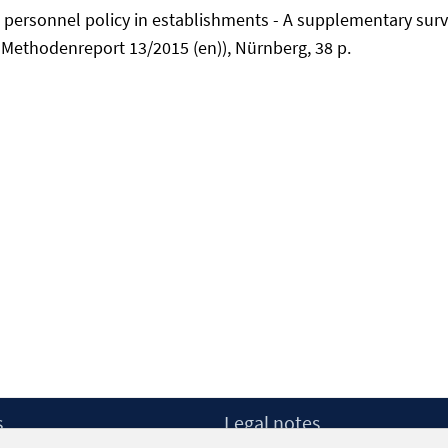
d personnel policy in establishments - A supplementary surv
-Methodenreport 13/2015 (en)), Nürnberg, 38 p.
s
Legal notes