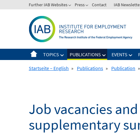
Skip
Further IAB Websites
Press
Contact
IAB Newslette
to
content
TOPICS
PUBLICATIONS
EVENTS
Startseite – English
»
Publications
»
Publication
»
Job vacancies and 
supplementary sur