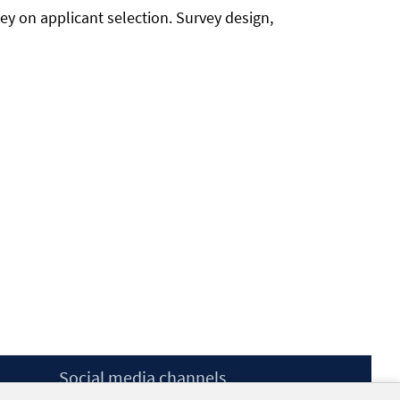
ey on applicant selection. Survey design,
Social media channels