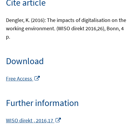
Cite article
Dengler, K. (2016): The impacts of digitalisation on the
working environment. (WISO direkt 2016,26), Bonn, 4
p.
Download
Opens
Free Access
in
a
new
Further information
window
Opens
WISO direkt , 2016,17
in