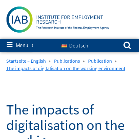
Skip
to
content
Search for:
≡
Deutsch
Menu
✘
Startseite – English
»
Publications
»
Publication
»
The impacts of digitalisation on the working environment
The impacts of
digitalisation on the