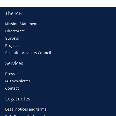
a
new
Footer
The IAB
window
Content
Mission Statement
Directorate
Surveys
Projects
Scientific Advisory Council
Services
Press
IAB Newsletter
Contact
Legal notes
Legal notices and terms