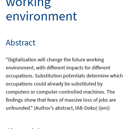
working
environment
Abstract
"Digitalisation will change the future working
environment, with different impacts for different
occupations. Substitution potentials determine which
occupations could already be substituted by
computers or computer-controlled machines. The
findings show that fears of massive loss of jobs are
unfounded." (Author's abstract, IAB-Doku) ((en))