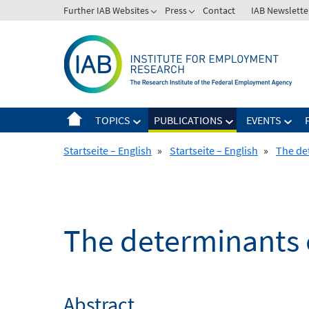
Skip
Further IAB Websites
Press
Contact
IAB Newslette
to
content
TOPICS
PUBLICATIONS
EVENTS
Startseite – English
»
Startseite – English
»
The det
The determinants of
Abstract