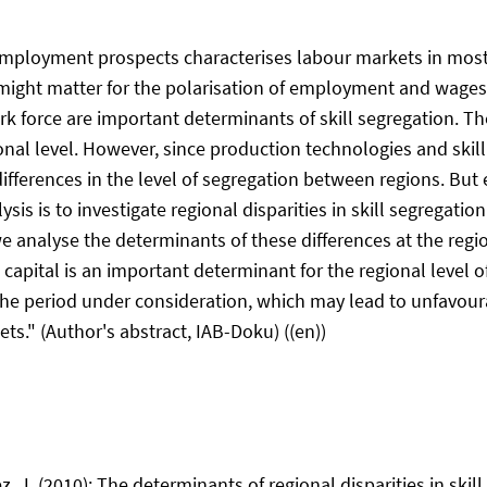
ic employment prospects characterises labour markets in mos
n might matter for the polarisation of employment and wage
k force are important determinants of skill segregation. Th
tional level. However, since production technologies and ski
nt differences in the level of segregation between regions. B
alysis is to investigate regional disparities in skill segregat
analyse the determinants of these differences at the region
pital is an important determinant for the regional level of 
 the period under consideration, which may lead to unfavour
s." (Author's abstract, IAB-Doku) ((en))
Diez, J. (2010): The determinants of regional disparities in sk