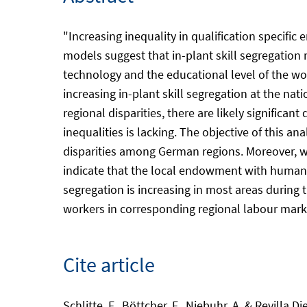
"Increasing inequality in qualification specif
models suggest that in-plant skill segregatio
technology and the educational level of the wor
increasing in-plant skill segregation at the na
regional disparities, there are likely significa
inequalities is lacking. The objective of this an
disparities among German regions. Moreover, we 
indicate that the local endowment with human ca
segregation is increasing in most areas during
workers in corresponding regional labour market
Cite article
Schlitte, F., Böttcher, F., Niebuhr, A. & Revilla 