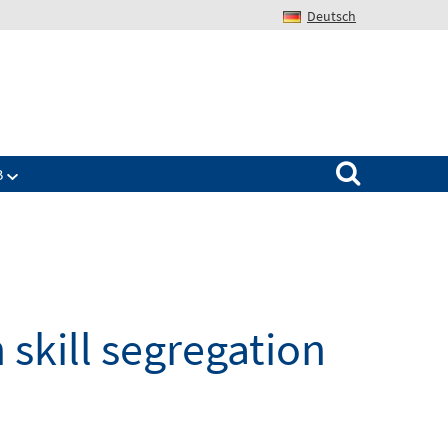
Deutsch
Search for:
B
 skill segregation