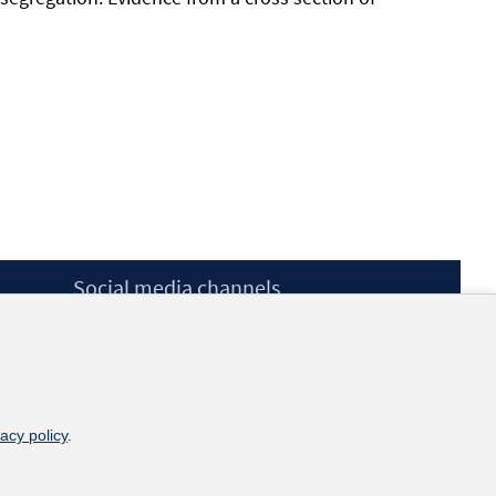
Social media channels
BlueSky
YouTube
LinkedIn
XING
kununu
vacy policy
.
Netiquette