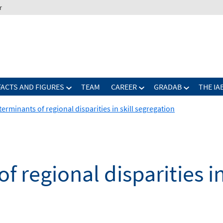
r
FACTS AND FIGURES
TEAM
CAREER
GRADAB
THE IA
erminants of regional disparities in skill segregation
 regional disparities in