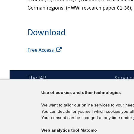
German regions. (HWWI research paper 01-36),
Download
Opens
Free Access
in
a
new
Footer
The IAB
Service
window
Content
Mission Statement
Press
Use of cookies and other technologies
Directorate
IAB Newsl
Surveys
Contact
We want to tailor our online services to your nee
Projects
You can decide for yourself which cookies you al
Scientific Advisory Council
Your consent can be changed at any time under
Web analytics tool Matomo