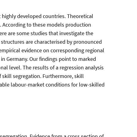
t highly developed countries. Theoretical
s. According to these models production
ere are some studies that investigate the
ll structures are characterised by pronounced
ut empirical evidence on corresponding regional
ion in Germany. Our findings point to marked
al level. The results of a regression analysis
skill segregation. Furthermore, skill
able labour-market conditions for low-skilled
ill segregation. Evidence from a cross section of