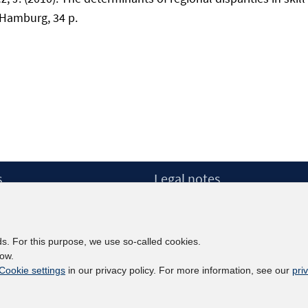
 Hamburg, 34 p.
s
Legal notes
Legal notices and terms
etter
Data Privacy Statement
Accessibility Statement
ds. For this purpose, we use so-called cookies.
Report Accessibility
low.
Cookie settings
in our privacy policy. For more information, see our
pri