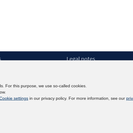
s
Legal notes
Legal notices and terms
etter
Data Privacy Statement
Accessibility Statement
ds. For this purpose, we use so-called cookies.
Report Accessibility
low.
Cookie settings
in our privacy policy. For more information, see our
pri