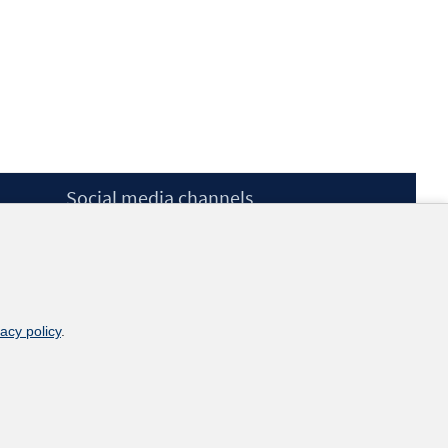
Social media channels
BlueSky
YouTube
LinkedIn
XING
kununu
vacy policy
.
Netiquette