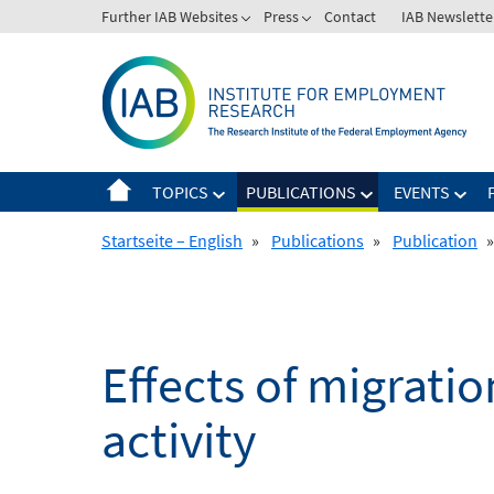
Skip
Further IAB Websites
Press
Contact
IAB Newslette
to
content
TOPICS
PUBLICATIONS
EVENTS
Startseite – English
»
Publications
»
Publication
»
Effects of migrati
activity