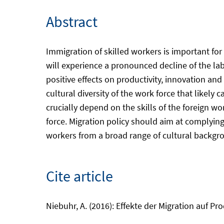
Abstract
Immigration of skilled workers is important fo
will experience a pronounced decline of the l
positive effects on productivity, innovation an
cultural diversity of the work force that likel
crucially depend on the skills of the foreign w
force. Migration policy should aim at complyin
workers from a broad range of cultural backgr
Cite article
Niebuhr, A. (2016): Effekte der Migration auf Pro