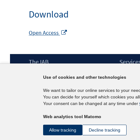
Download
Opens
Open Access
in
a
new
Footer
The IAB
Service
window
Content
Mission Statement
Press
Use of cookies and other technologies
Directorate
IAB Newsl
Surveys
Contact
We want to tailor our online services to your nee
Projects
You can decide for yourself which cookies you al
Scientific Advisory Council
Your consent can be changed at any time under
Web analytics tool Matomo
Allow tracking
Decline tracking