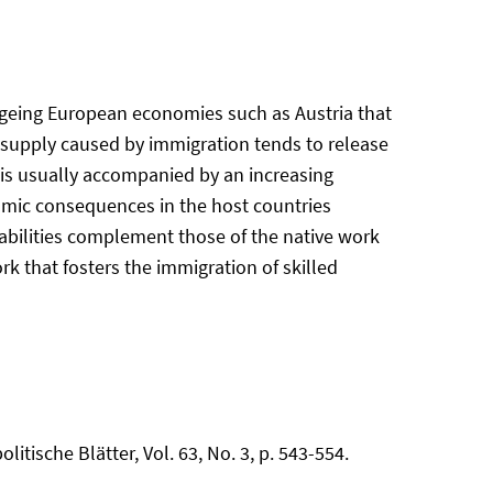
 ageing European economies such as Austria that
 supply caused by immigration tends to release
n is usually accompanied by an increasing
nomic consequences in the host countries
d abilities complement those of the native work
k that fosters the immigration of skilled
litische Blätter, Vol. 63, No. 3, p. 543-554.