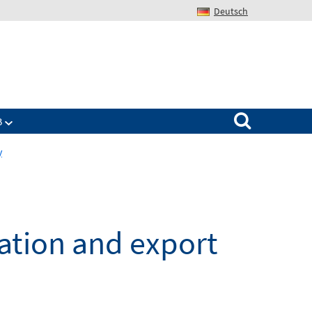
Deutsch
Search for:
B
y
vation and export