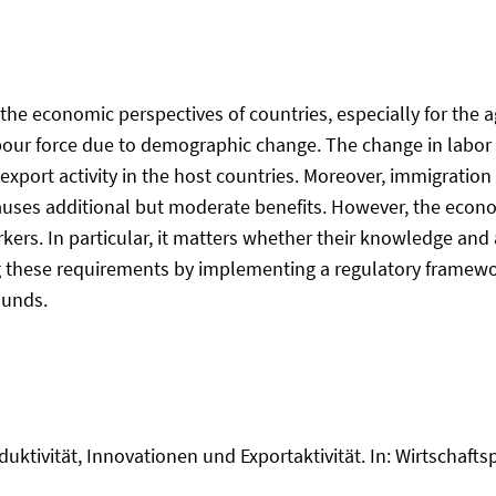
r the economic perspectives of countries, especially for the
abour force due to demographic change. The change in labor
d export activity in the host countries. Moreover, immigratio
y causes additional but moderate benefits. However, the eco
orkers. In particular, it matters whether their knowledge an
g these requirements by implementing a regulatory framewor
ounds.
duktivität, Innovationen und Exportaktivität. In: Wirtschaftspo