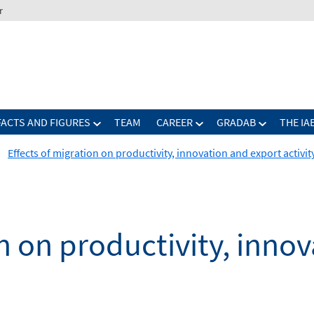
r
FACTS AND FIGURES
TEAM
CAREER
GRADAB
THE IA
Effects of migration on productivity, innovation and export activit
on on productivity, inno