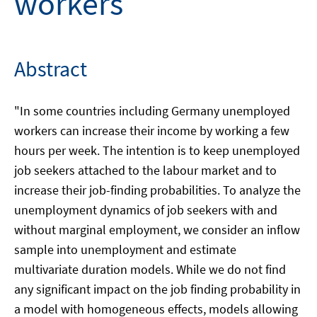
workers
Abstract
"In some countries including Germany unemployed
workers can increase their income by working a few
hours per week. The intention is to keep unemployed
job seekers attached to the labour market and to
increase their job-finding probabilities. To analyze the
unemployment dynamics of job seekers with and
without marginal employment, we consider an inflow
sample into unemployment and estimate
multivariate duration models. While we do not find
any significant impact on the job finding probability in
a model with homogeneous effects, models allowing