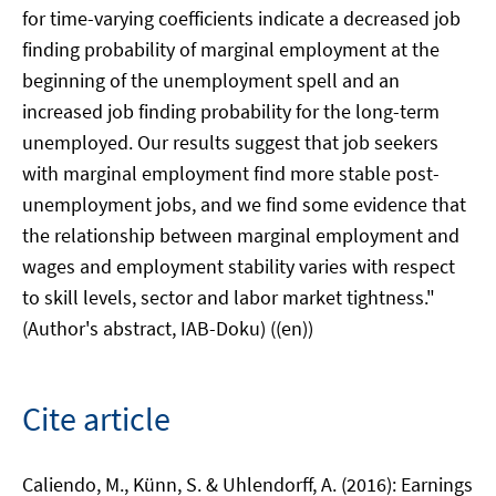
for time-varying coefficients indicate a decreased job
finding probability of marginal employment at the
beginning of the unemployment spell and an
increased job finding probability for the long-term
unemployed. Our results suggest that job seekers
with marginal employment find more stable post-
unemployment jobs, and we find some evidence that
the relationship between marginal employment and
wages and employment stability varies with respect
to skill levels, sector and labor market tightness."
(Author's abstract, IAB-Doku) ((en))
Cite article
Caliendo, M., Künn, S. & Uhlendorff, A. (2016): Earnings