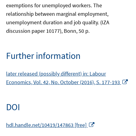
exemptions for unemployed workers. The
relationship between marginal employment,
unemployment duration and job quality. (IZA
discussion paper 10177), Bonn, 50 p.
Further information
later released (possibly different) in: Labour
Op
Economics, Vol. 42, No. October (2016), S. 177-193
in
a
ne
DOI
wi
Opens
hdl.handle.net/10419/147863 [free]
in