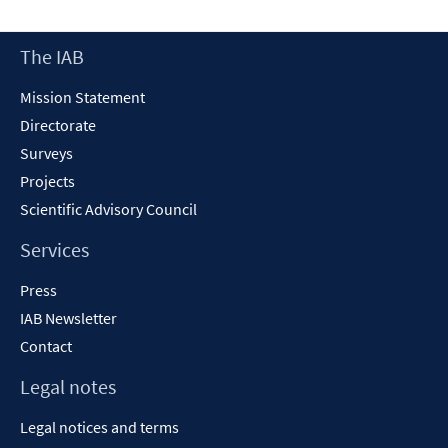
a
new
Footer
The IAB
window
Content
Mission Statement
Directorate
Surveys
Projects
Scientific Advisory Council
Services
Press
IAB Newsletter
Contact
Legal notes
Legal notices and terms