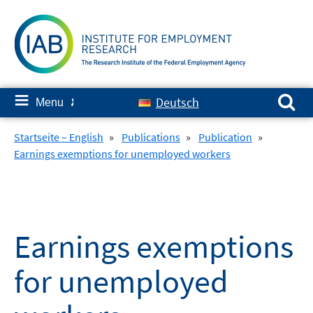
Skip
to
content
Search for:
≡
Deutsch
Menu
✘
Startseite – English
»
Publications
»
Publication
»
Earnings exemptions for unemployed workers
Earnings exemptions
for unemployed