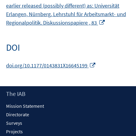
earlier released (possibly different) as: Universität
Erlangen, Nürnberg, Lehrstuhl für Arbeitsmarkt- und
Opens
Regionalpolitik. Diskussionspapiere , 83
in
a
new
DOI
window
Opens
doi.org/10.1177/0143831X16645199
in
a
new
Footer
The IAB
window
Content
Mission Statement
Directorate
Surveys
Projects