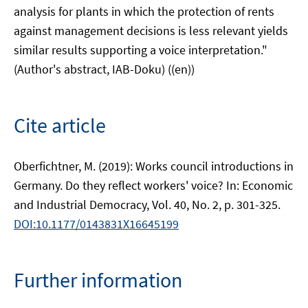
analysis for plants in which the protection of rents
against management decisions is less relevant yields
similar results supporting a voice interpretation."
(Author's abstract, IAB-Doku) ((en))
Cite article
Oberfichtner, M. (2019): Works council introductions in
Germany. Do they reflect workers' voice? In: Economic
and Industrial Democracy, Vol. 40, No. 2, p. 301-325.
DOI:10.1177/0143831X16645199
Further information