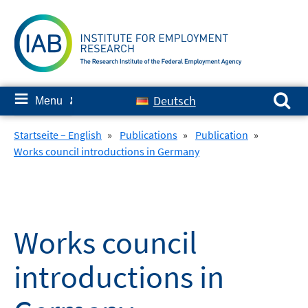
Skip
to
content
Search for:
≡
Deutsch
Menu
✘
Startseite – English
»
Publications
»
Publication
»
Works council introductions in Germany
Works council
introductions in