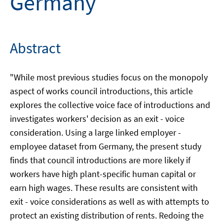
Germany
Abstract
"While most previous studies focus on the monopoly
aspect of works council introductions, this article
explores the collective voice face of introductions and
investigates workers' decision as an exit - voice
consideration. Using a large linked employer -
employee dataset from Germany, the present study
finds that council introductions are more likely if
workers have high plant-specific human capital or
earn high wages. These results are consistent with
exit - voice considerations as well as with attempts to
protect an existing distribution of rents. Redoing the