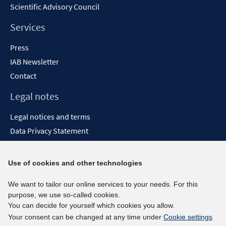
Scientific Advisory Council
Services
Press
IAB Newsletter
Contact
Legal notes
Legal notices and terms
Data Privacy Statement
Accessibility Statement
Report Accessibility
Use of cookies and other technologies
Social media channels
We want to tailor our online services to your needs. For this
purpose, we use so-called cookies.
BlueSky
You can decide for yourself which cookies you allow.
YouTube
Your consent can be changed at any time under
Cookie settings