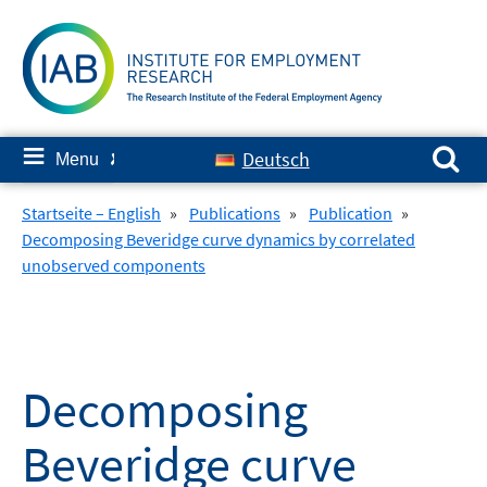
Skip
to
content
Search for:
≡
Deutsch
Menu
✘
Startseite – English
»
Publications
»
Publication
»
Decomposing Beveridge curve dynamics by correlated
unobserved components
Decomposing
Beveridge curve