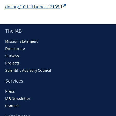
Opens
doi.org/10.1111/obes.12135
in
a
new
Footer
The IAB
window
Content
Mission Statement
Directorate
Surveys
Projects
Scientific Advisory Council
Services
Press
IAB Newsletter
Contact