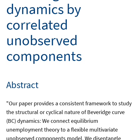
dynamics by
correlated
unobserved
components
Abstract
"Our paper provides a consistent framework to study
the structural or cyclical nature of Beveridge curve
(BC) dynamics: We connect equilibrium
unemployment theory to a flexible multivariate
unobserved components model. We disentangle