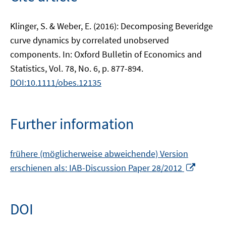
Klinger, S. & Weber, E. (2016): Decomposing Beveridge
curve dynamics by correlated unobserved
components. In: Oxford Bulletin of Economics and
Statistics, Vol. 78, No. 6, p. 877-894.
DOI:10.1111/obes.12135
Further information
frühere (möglicherweise abweichende) Version
Opens
erschienen als: IAB-Discussion Paper 28/2012
in
a
new
DOI
window