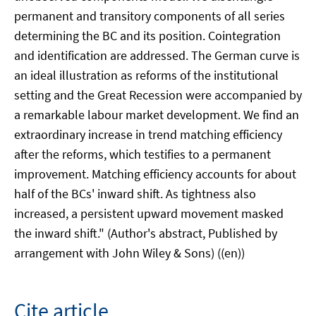
permanent and transitory components of all series
determining the BC and its position. Cointegration
and identification are addressed. The German curve is
an ideal illustration as reforms of the institutional
setting and the Great Recession were accompanied by
a remarkable labour market development. We find an
extraordinary increase in trend matching efficiency
after the reforms, which testifies to a permanent
improvement. Matching efficiency accounts for about
half of the BCs' inward shift. As tightness also
increased, a persistent upward movement masked
the inward shift." (Author's abstract, Published by
arrangement with John Wiley & Sons) ((en))
Cite article