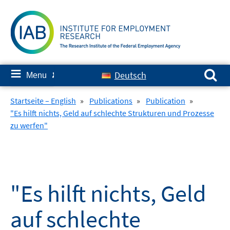
Skip
to
content
Search for:
≡
Deutsch
Menu
✘
Startseite – English
»
Publications
»
Publication
»
"Es hilft nichts, Geld auf schlechte Strukturen und Prozesse
zu werfen"
"Es hilft nichts, Geld
auf schlechte