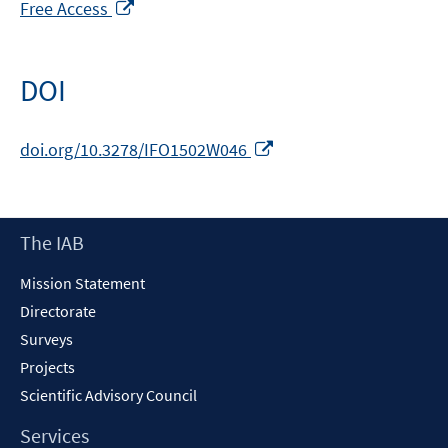
Opens
Free Access
in
a
new
DOI
window
Opens
doi.org/10.3278/IFO1502W046
in
a
new
Footer
The IAB
window
Content
Mission Statement
Directorate
Surveys
Projects
Scientific Advisory Council
Services