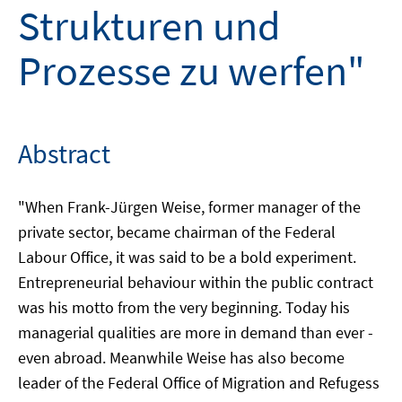
Strukturen und
Prozesse zu werfen"
Abstract
"When Frank-Jürgen Weise, former manager of the
private sector, became chairman of the Federal
Labour Office, it was said to be a bold experiment.
Entrepreneurial behaviour within the public contract
was his motto from the very beginning. Today his
managerial qualities are more in demand than ever -
even abroad. Meanwhile Weise has also become
leader of the Federal Office of Migration and Refugess