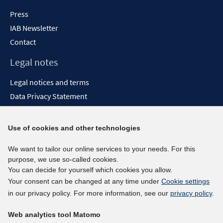
Press
IAB Newsletter
Contact
Legal notes
Legal notices and terms
Data Privacy Statement
Accessibility Statement
Report Accessibility
Use of cookies and other technologies
Social media channels
We want to tailor our online services to your needs. For this
purpose, we use so-called cookies.
BlueSky
You can decide for yourself which cookies you allow.
YouTube
Your consent can be changed at any time under
Cookie settings
LinkedIn
in our privacy policy. For more information, see our
privacy policy
.
XING
Web analytics tool Matomo
kununu