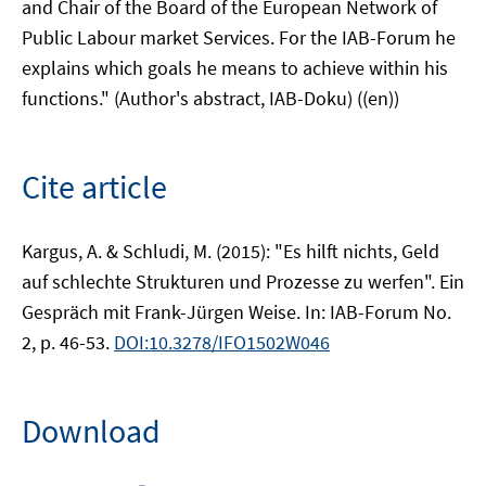
and Chair of the Board of the European Network of
Public Labour market Services. For the IAB-Forum he
explains which goals he means to achieve within his
functions." (Author's abstract, IAB-Doku) ((en))
Cite article
Kargus, A. & Schludi, M. (2015): "Es hilft nichts, Geld
auf schlechte Strukturen und Prozesse zu werfen". Ein
Gespräch mit Frank-Jürgen Weise. In: IAB-Forum No.
2, p. 46-53.
DOI:10.3278/IFO1502W046
Download