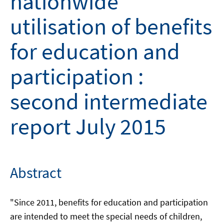
nationwide
utilisation of benefits
for education and
participation :
second intermediate
report July 2015
Abstract
"Since 2011, benefits for education and participation
are intended to meet the special needs of children,