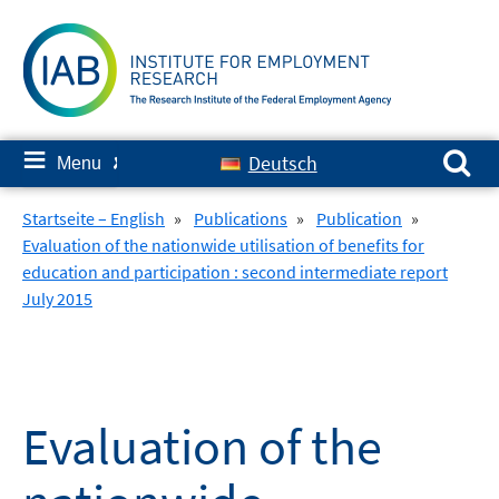
Skip
to
content
Search for:
≡
Deutsch
Menu
✘
Startseite – English
»
Publications
»
Publication
»
Evaluation of the nationwide utilisation of benefits for
education and participation : second intermediate report
July 2015
Evaluation of the