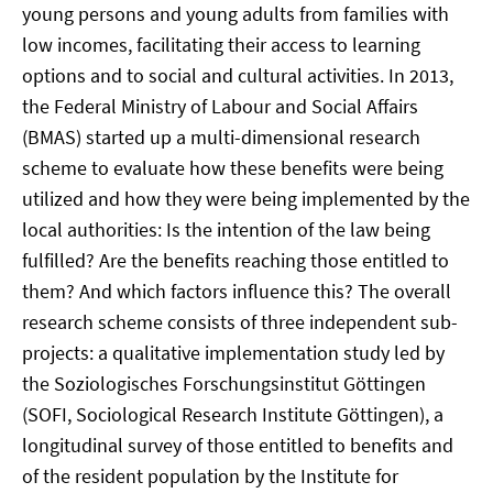
young persons and young adults from families with
low incomes, facilitating their access to learning
options and to social and cultural activities. In 2013,
the Federal Ministry of Labour and Social Affairs
(BMAS) started up a multi-dimensional research
scheme to evaluate how these benefits were being
utilized and how they were being implemented by the
local authorities: Is the intention of the law being
fulfilled? Are the benefits reaching those entitled to
them? And which factors influence this? The overall
research scheme consists of three independent sub-
projects: a qualitative implementation study led by
the Soziologisches Forschungsinstitut Göttingen
(SOFI, Sociological Research Institute Göttingen), a
longitudinal survey of those entitled to benefits and
of the resident population by the Institute for