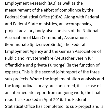
Employment Research (IAB) as well as the
measurement of the effort of compliance by the
Federal Statistical Office (StBA). Along with Federal
and Federal State ministries, an accompanying
project advisory body also consists of the National
Association of Main Community Associations
(kommunale Spitzenverbände), the Federal
Employment Agency and the German Association of
Public and Private Welfare (Deutscher Verein für
öffentliche und private Fürsorge) (in the function of
experts). This is the second joint report of the three
sub-projects. Where the implementation analysis and
the longitudinal survey are concerned, it is a case of
an intermediate report from ongoing work; the final
report is expected in April 2016. The Federal
Statistical Office has completed its sub-project and is