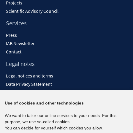
Projects
Scientific Advisory Council
Services
Press
IAB Newsletter
Contact
Legal notes
Legal notices and terms
Data Privacy Statement
Accessibility Statement
Report Accessibility
Use of cookies and other technologies
Social media channels
We want to tailor our online services to your needs. For this
purpose, we use so-called cookies.
BlueSky
You can decide for yourself which cookies you allow.