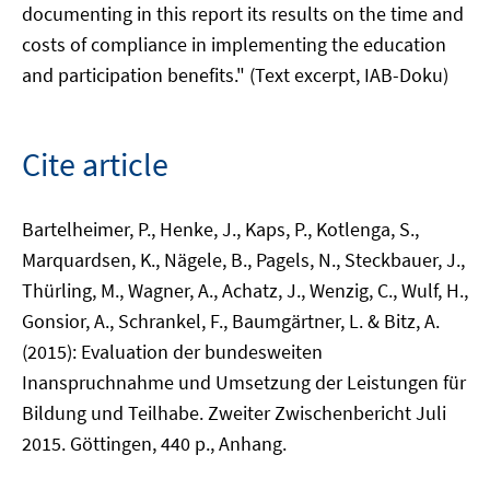
documenting in this report its results on the time and
costs of compliance in implementing the education
and participation benefits." (Text excerpt, IAB-Doku)
Cite article
Bartelheimer, P., Henke, J., Kaps, P., Kotlenga, S.,
Marquardsen, K., Nägele, B., Pagels, N., Steckbauer, J.,
Thürling, M., Wagner, A., Achatz, J., Wenzig, C., Wulf, H.,
Gonsior, A., Schrankel, F., Baumgärtner, L. & Bitz, A.
(2015): Evaluation der bundesweiten
Inanspruchnahme und Umsetzung der Leistungen für
Bildung und Teilhabe. Zweiter Zwischenbericht Juli
2015. Göttingen, 440 p., Anhang.