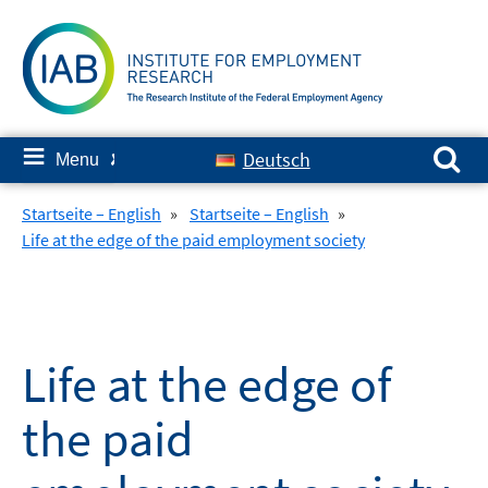
Skip
to
content
Search for:
≡
Deutsch
Menu
✘
Startseite – English
»
Startseite – English
»
Life at the edge of the paid employment society
Life at the edge of
the paid