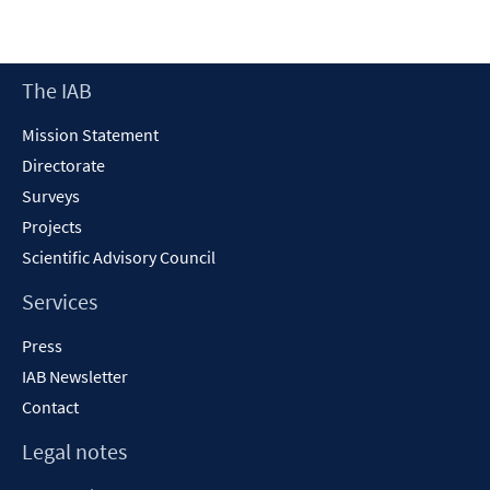
Footer
The IAB
Content
Mission Statement
Directorate
Surveys
Projects
Scientific Advisory Council
Services
Press
IAB Newsletter
Contact
Legal notes