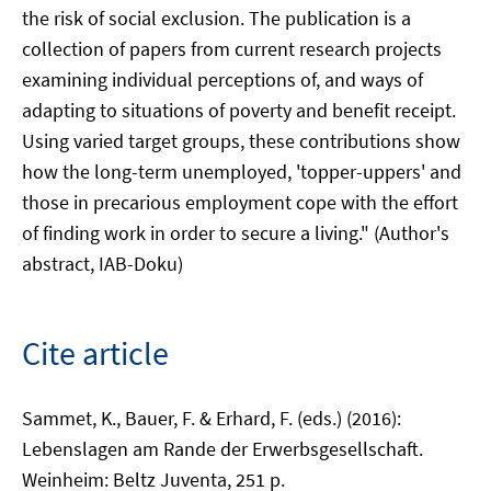
the risk of social exclusion. The publication is a
collection of papers from current research projects
examining individual perceptions of, and ways of
adapting to situations of poverty and benefit receipt.
Using varied target groups, these contributions show
how the long-term unemployed, 'topper-uppers' and
those in precarious employment cope with the effort
of finding work in order to secure a living." (Author's
abstract, IAB-Doku)
Cite article
Sammet, K., Bauer, F. & Erhard, F. (eds.) (2016):
Lebenslagen am Rande der Erwerbsgesellschaft.
Weinheim: Beltz Juventa, 251 p.