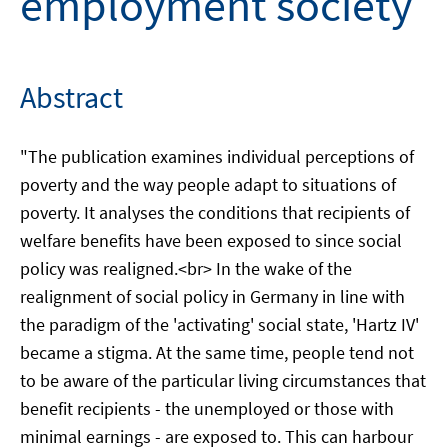
employment society
Abstract
"The publication examines individual perceptions of
poverty and the way people adapt to situations of
poverty. It analyses the conditions that recipients of
welfare benefits have been exposed to since social
policy was realigned.<br> In the wake of the
realignment of social policy in Germany in line with
the paradigm of the 'activating' social state, 'Hartz IV'
became a stigma. At the same time, people tend not
to be aware of the particular living circumstances that
benefit recipients - the unemployed or those with
minimal earnings - are exposed to. This can harbour