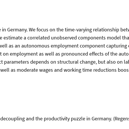
zle in Germany. We focus on the time-varying relationship
. We estimate a correlated unobserved components model that
well as an autonomous employment component capturing oth
t on employment as well as pronounced effects of the a
t parameters depends on structural change, but also on lab
s well as moderate wages and working time reductions boos
 decoupling and the productivity puzzle in Germany. (Regen