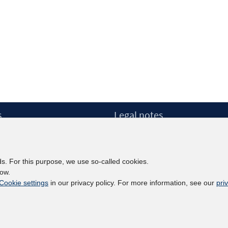
s
Legal notes
Legal notices and terms
etter
Data Privacy Statement
Accessibility Statement
ds. For this purpose, we use so-called cookies.
Report Accessibility
low.
Cookie settings
in our privacy policy. For more information, see our
pri