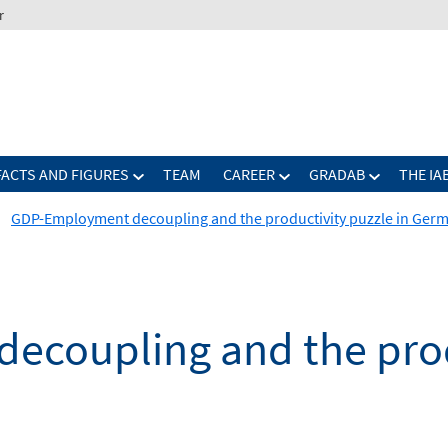
r
FACTS AND FIGURES
TEAM
CAREER
GRADAB
THE IA
GDP-Employment decoupling and the productivity puzzle in Ger
coupling and the produ