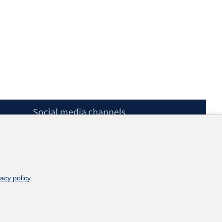
Social media channels
BlueSky
YouTube
LinkedIn
XING
kununu
vacy policy
.
Netiquette