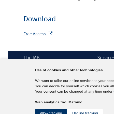
Download
Opens
Free Access
in
a
new
Footer
The IAB
Service
window
Content
Mission Statement
Press
Use of cookies and other technologies
Directorate
IAB Newsl
Surveys
Contact
We want to tailor our online services to your nee
Projects
You can decide for yourself which cookies you al
Scientific Advisory Council
Your consent can be changed at any time under
Web analytics tool Matomo
Allow tracking
Decline tracking