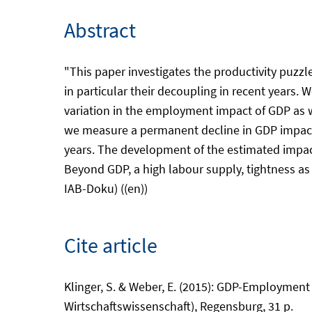
Abstract
"This paper investigates the productivity puz
in particular their decoupling in recent years
variation in the employment impact of GDP as 
we measure a permanent decline in GDP impac
years. The development of the estimated impac
Beyond GDP, a high labour supply, tightness a
IAB-Doku) ((en))
Cite article
Klinger, S. & Weber, E. (2015): GDP-Employment
Wirtschaftswissenschaft), Regensburg, 31 p.