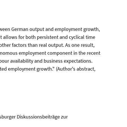
 between German output and employment growth,
 allows for both persistent and cyclical time
er factors than real output. As one result,
utonomous employment component in the recent
our availability and business expectations.
ted employment growth." (Author's abstract,
sburger Diskussionsbeiträge zur