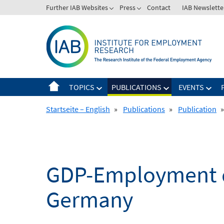
Skip
Further IAB Websites
Press
Contact
IAB Newslette
to
content
TOPICS
PUBLICATIONS
EVENTS
Startseite – English
»
Publications
»
Publication
»
GDP-Employment de
Germany