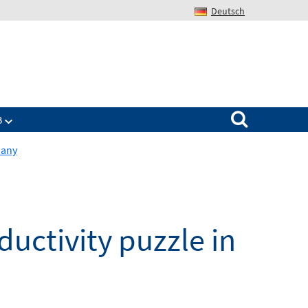
Deutsch
Search for:
B
many
ctivity puzzle in