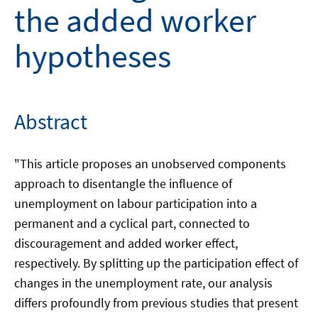
the added worker
hypotheses
Abstract
"This article proposes an unobserved components
approach to disentangle the influence of
unemployment on labour participation into a
permanent and a cyclical part, connected to
discouragement and added worker effect,
respectively. By splitting up the participation effect of
changes in the unemployment rate, our analysis
differs profoundly from previous studies that present