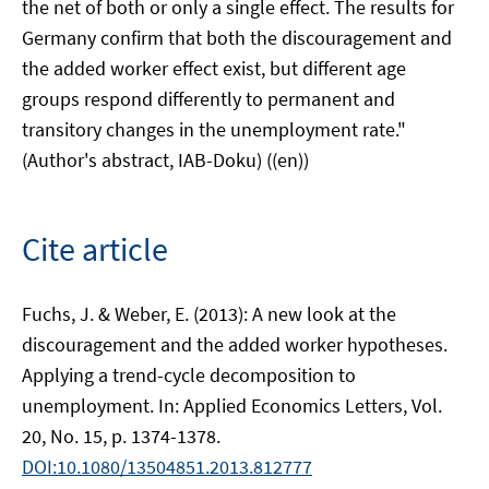
the net of both or only a single effect. The results for
Germany confirm that both the discouragement and
the added worker effect exist, but different age
groups respond differently to permanent and
transitory changes in the unemployment rate."
(Author's abstract, IAB-Doku) ((en))
Cite article
Fuchs, J. & Weber, E. (2013): A new look at the
discouragement and the added worker hypotheses.
Applying a trend-cycle decomposition to
unemployment. In: Applied Economics Letters, Vol.
20, No. 15, p. 1374-1378.
DOI:10.1080/13504851.2013.812777