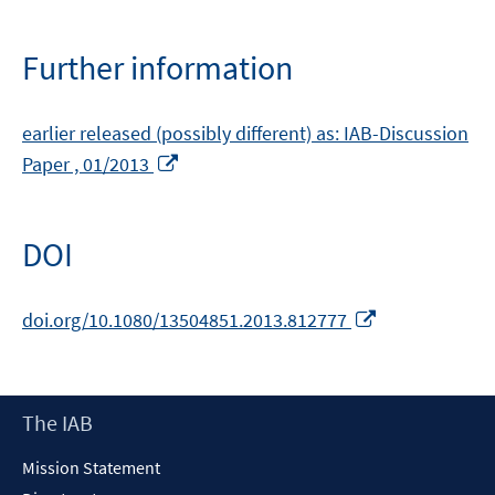
Further information
earlier released (possibly different) as: IAB-Discussion
Opens
Paper , 01/2013
in
a
new
DOI
window
Opens
doi.org/10.1080/13504851.2013.812777
in
a
new
Footer
The IAB
window
Content
Mission Statement