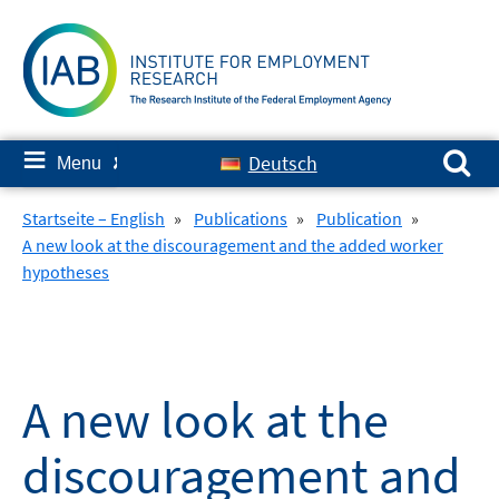
Skip
to
content
Search for:
≡
Deutsch
Menu
✘
Startseite – English
»
Publications
»
Publication
»
A new look at the discouragement and the added worker
hypotheses
A new look at the
discouragement and