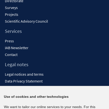
Directorate
Surveys
Projects
Scientific Advisory Council
Services
Press
IAB Newsletter
Contact
Legal notes
Legal notices and terms
Data Privacy Statement
Accessibility Statement
Report Accessibility
Use of cookies and other technologies
Social media channels
We want to tailor our online services to your needs. For this