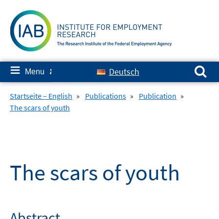
Skip
to
content
Search for:
≡
Deutsch
Menu
✘
Startseite – English
»
Publications
»
Publication
»
The scars of youth
The scars of youth
Abstract