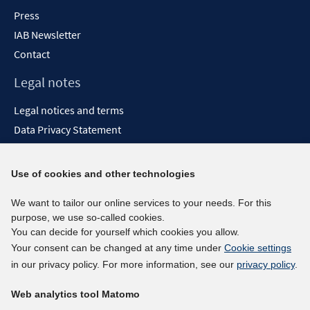
Press
IAB Newsletter
Contact
Legal notes
Legal notices and terms
Data Privacy Statement
Accessibility Statement
Report Accessibility
Use of cookies and other technologies
Social media channels
We want to tailor our online services to your needs. For this
purpose, we use so-called cookies.
BlueSky
You can decide for yourself which cookies you allow.
YouTube
Your consent can be changed at any time under
Cookie settings
LinkedIn
in our privacy policy. For more information, see our
privacy policy
.
XING
Web analytics tool Matomo
kununu