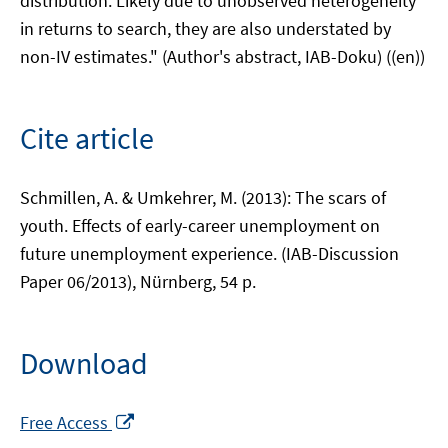
distribution. Likely due to unobserved heterogeneity
in returns to search, they are also understated by
non-IV estimates." (Author's abstract, IAB-Doku) ((en))
Cite article
Schmillen, A. & Umkehrer, M. (2013): The scars of
youth. Effects of early-career unemployment on
future unemployment experience. (IAB-Discussion
Paper 06/2013), Nürnberg, 54 p.
Download
Opens
Free Access
in