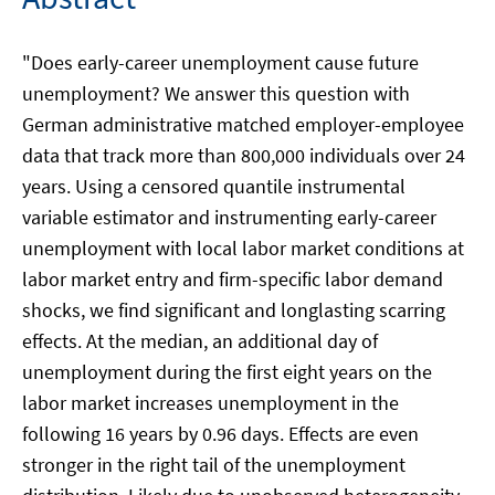
"Does early-career unemployment cause future
unemployment? We answer this question with
German administrative matched employer-employee
data that track more than 800,000 individuals over 24
years. Using a censored quantile instrumental
variable estimator and instrumenting early-career
unemployment with local labor market conditions at
labor market entry and firm-specific labor demand
shocks, we find significant and longlasting scarring
effects. At the median, an additional day of
unemployment during the first eight years on the
labor market increases unemployment in the
following 16 years by 0.96 days. Effects are even
stronger in the right tail of the unemployment