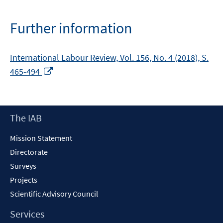
a
new
Further information
window
International Labour Review, Vol. 156, No. 4 (2018), S.
Opens
465-494
in
a
new
Footer
The IAB
window
Content
Mission Statement
Directorate
Surveys
Projects
Scientific Advisory Council
Services