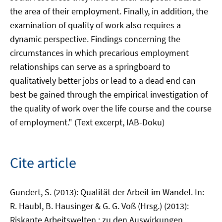
the area of their employment. Finally, in addition, the
examination of quality of work also requires a
dynamic perspective. Findings concerning the
circumstances in which precarious employment
relationships can serve as a springboard to
qualitatively better jobs or lead to a dead end can
best be gained through the empirical investigation of
the quality of work over the life course and the course
of employment." (Text excerpt, IAB-Doku)
Cite article
Gundert, S. (2013): Qualität der Arbeit im Wandel. In:
R. Haubl, B. Hausinger & G. G. Voß (Hrsg.) (2013):
Riskante Arbeitswelten : zu den Auswirkungen