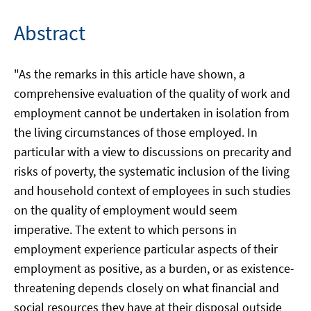
Abstract
"As the remarks in this article have shown, a
comprehensive evaluation of the quality of work and
employment cannot be undertaken in isolation from
the living circumstances of those employed. In
particular with a view to discussions on precarity and
risks of poverty, the systematic inclusion of the living
and household context of employees in such studies
on the quality of employment would seem
imperative. The extent to which persons in
employment experience particular aspects of their
employment as positive, as a burden, or as existence-
threatening depends closely on what financial and
social resources they have at their disposal outside