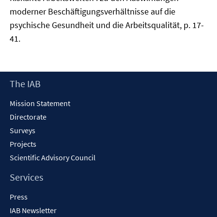
moderner Beschäftigungsverhältnisse auf die
psychische Gesundheit und die Arbeitsqualität, p. 17-
41.
Footer
The IAB
Content
Mission Statement
Directorate
Surveys
Projects
Scientific Advisory Council
Services
Press
IAB Newsletter