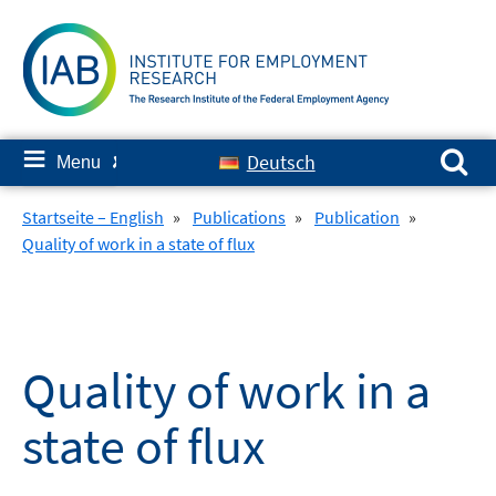
Skip
to
content
Search for:
≡
Deutsch
Menu
✘
Startseite – English
»
Publications
»
Publication
»
Quality of work in a state of flux
Quality of work in a
state of flux