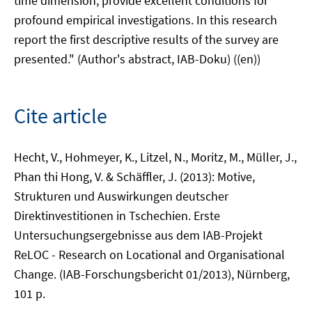
time dimension, provide excellent conditions for
profound empirical investigations. In this research
report the first descriptive results of the survey are
presented." (Author's abstract, IAB-Doku) ((en))
Cite article
Hecht, V., Hohmeyer, K., Litzel, N., Moritz, M., Müller, J.,
Phan thi Hong, V. & Schäffler, J. (2013): Motive,
Strukturen und Auswirkungen deutscher
Direktinvestitionen in Tschechien. Erste
Untersuchungsergebnisse aus dem IAB-Projekt
ReLOC - Research on Locational and Organisational
Change. (IAB-Forschungsbericht 01/2013), Nürnberg,
101 p.