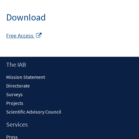
Download
Opens
Free Access
in
a
new
Footer
The IAB
window
Content
Mission Statement
Directorate
Surveys
Projects
Scientific Advisory Council
Services
Press