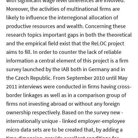
with significant wage level differences are involved.
Moreover, the activities of multinational firms are
likely to influence the interregional allocation of
productive resources and wealth. Concerning these
research topics important gaps in both the theoretical
and the empirical field exist that the ReLOC project
aims to fill. In order to counter the lack of reliable
information a central element of this project is a firm
survey launched by the IAB both in Germany and in
the Czech Republic. From September 2010 until May
2011 interviews were conducted in firms having cross-
border linkages as well as in a comparison group of
firms not investing abroad or without any foreign
ownership respectively. Based on the survey new -
internationally unique - linked employer-employee
micro data sets are to be created that, by adding a