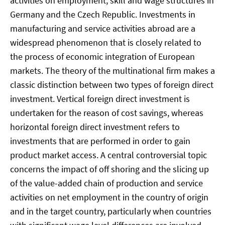
activities on employment, skill and wage structures in
Germany and the Czech Republic. Investments in
manufacturing and service activities abroad are a
widespread phenomenon that is closely related to
the process of economic integration of European
markets. The theory of the multinational firm makes a
classic distinction between two types of foreign direct
investment. Vertical foreign direct investment is
undertaken for the reason of cost savings, whereas
horizontal foreign direct investment refers to
investments that are performed in order to gain
product market access. A central controversial topic
concerns the impact of off shoring and the slicing up
of the value-added chain of production and service
activities on net employment in the country of origin
and in the target country, particularly when countries