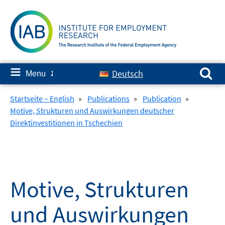
Skip
to
content
Search for:
≡
Deutsch
Menu
✘
Startseite – English
»
Publications
»
Publication
»
Motive, Strukturen und Auswirkungen deutscher
Direktinvestitionen in Tschechien
Motive, Strukturen
und Auswirkungen