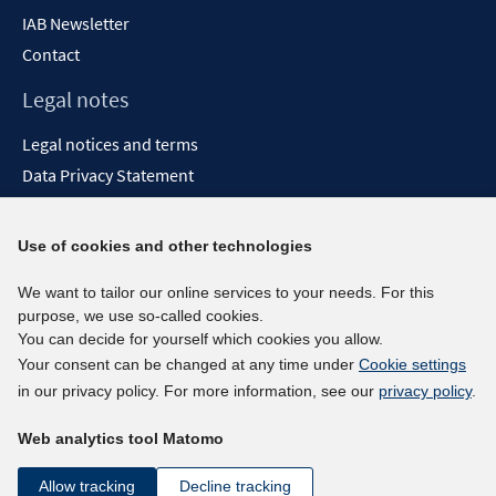
IAB Newsletter
Contact
Legal notes
Legal notices and terms
Data Privacy Statement
Accessibility Statement
Report Accessibility
Use of cookies and other technologies
Social media channels
We want to tailor our online services to your needs. For this
purpose, we use so-called cookies.
BlueSky
You can decide for yourself which cookies you allow.
YouTube
Your consent can be changed at any time under
Cookie settings
LinkedIn
in our privacy policy. For more information, see our
privacy policy
.
XING
Web analytics tool Matomo
kununu
Netiquette
Allow tracking
Decline tracking