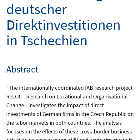
deutscher
Direktinvestitionen
in Tschechien
Abstract
"The internationally coordinated IAB research project
ReLOC - Research on Locational and Organisational
Change - investigates the impact of direct
investments of German firms in the Czech Republic on
the labor markets in both countries. The analysis
focuses on the effects of these cross-border business