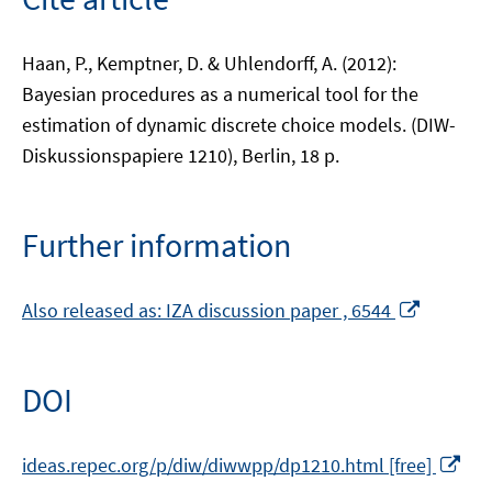
Haan, P., Kemptner, D. & Uhlendorff, A. (2012):
Bayesian procedures as a numerical tool for the
estimation of dynamic discrete choice models. (DIW-
Diskussionspapiere 1210), Berlin, 18 p.
Further information
Opens
Also released as: IZA discussion paper , 6544
in
a
new
DOI
window
Op
ideas.repec.org/p/diw/diwwpp/dp1210.html [free]
in