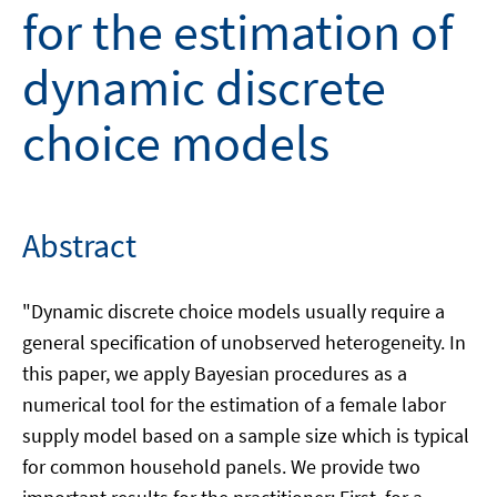
for the estimation of
dynamic discrete
choice models
Abstract
"Dynamic discrete choice models usually require a
general specification of unobserved heterogeneity. In
this paper, we apply Bayesian procedures as a
numerical tool for the estimation of a female labor
supply model based on a sample size which is typical
for common household panels. We provide two