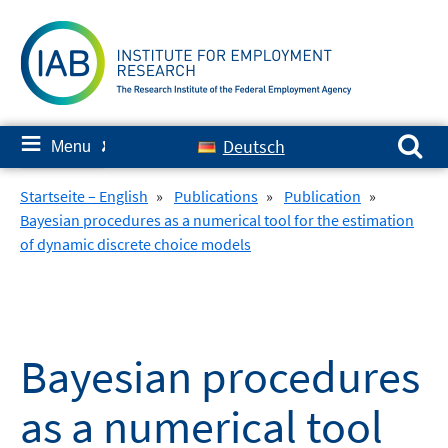
Skip
to
content
Search for:
≡
Deutsch
Menu
✘
Startseite – English
»
Publications
»
Publication
»
Bayesian procedures as a numerical tool for the estimation
of dynamic discrete choice models
Bayesian procedures
as a numerical tool