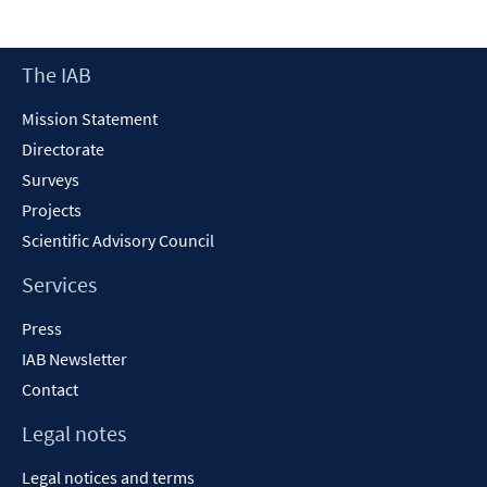
a
ne
Footer
The IAB
wi
Content
Mission Statement
Directorate
Surveys
Projects
Scientific Advisory Council
Services
Press
IAB Newsletter
Contact
Legal notes
Legal notices and terms