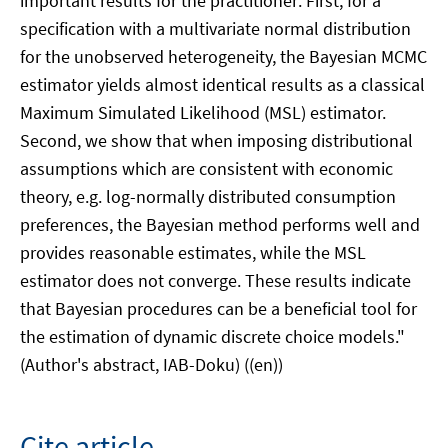
important results for the practitioner: First, for a
specification with a multivariate normal distribution
for the unobserved heterogeneity, the Bayesian MCMC
estimator yields almost identical results as a classical
Maximum Simulated Likelihood (MSL) estimator.
Second, we show that when imposing distributional
assumptions which are consistent with economic
theory, e.g. log-normally distributed consumption
preferences, the Bayesian method performs well and
provides reasonable estimates, while the MSL
estimator does not converge. These results indicate
that Bayesian procedures can be a beneficial tool for
the estimation of dynamic discrete choice models."
(Author's abstract, IAB-Doku) ((en))
Cite article