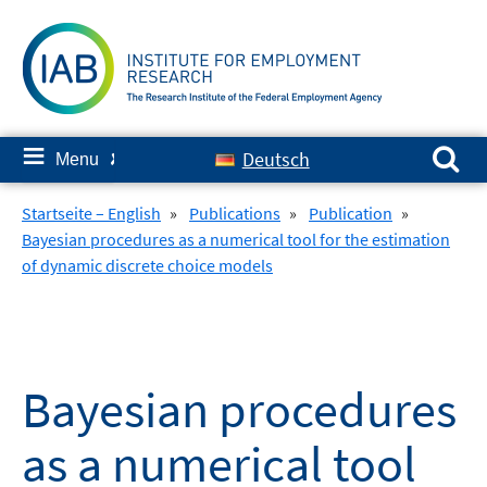
Skip
to
content
Search for:
≡
Deutsch
Menu
✘
Startseite – English
»
Publications
»
Publication
»
Bayesian procedures as a numerical tool for the estimation
of dynamic discrete choice models
Bayesian procedures
as a numerical tool