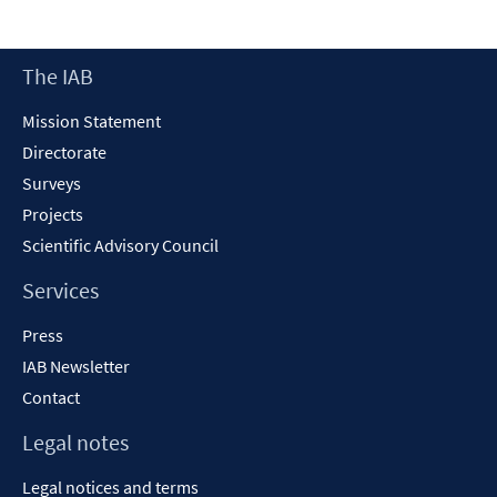
a
new
Footer
The IAB
window
Content
Mission Statement
Directorate
Surveys
Projects
Scientific Advisory Council
Services
Press
IAB Newsletter
Contact
Legal notes
Legal notices and terms