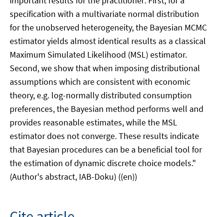
important results for the practitioner: First, for a
specification with a multivariate normal distribution
for the unobserved heterogeneity, the Bayesian MCMC
estimator yields almost identical results as a classical
Maximum Simulated Likelihood (MSL) estimator.
Second, we show that when imposing distributional
assumptions which are consistent with economic
theory, e.g. log-normally distributed consumption
preferences, the Bayesian method performs well and
provides reasonable estimates, while the MSL
estimator does not converge. These results indicate
that Bayesian procedures can be a beneficial tool for
the estimation of dynamic discrete choice models."
(Author's abstract, IAB-Doku) ((en))
Cite article