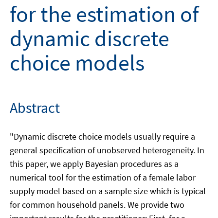
for the estimation of
dynamic discrete
choice models
Abstract
"Dynamic discrete choice models usually require a
general specification of unobserved heterogeneity. In
this paper, we apply Bayesian procedures as a
numerical tool for the estimation of a female labor
supply model based on a sample size which is typical
for common household panels. We provide two