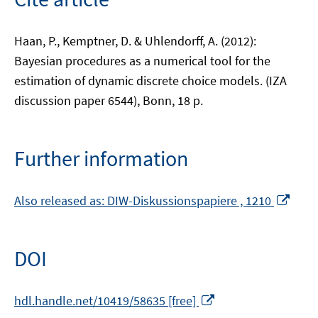
Haan, P., Kemptner, D. & Uhlendorff, A. (2012):
Bayesian procedures as a numerical tool for the
estimation of dynamic discrete choice models. (IZA
discussion paper 6544), Bonn, 18 p.
Further information
Ope
Also released as: DIW-Diskussionspapiere , 1210
in
a
new
DOI
win
Opens
hdl.handle.net/10419/58635 [free]
in