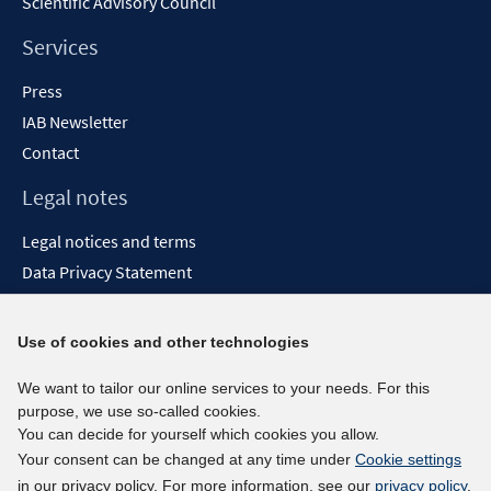
Scientific Advisory Council
Services
Press
IAB Newsletter
Contact
Legal notes
Legal notices and terms
Data Privacy Statement
Accessibility Statement
Report Accessibility
Use of cookies and other technologies
Social media channels
We want to tailor our online services to your needs. For this
purpose, we use so-called cookies.
BlueSky
You can decide for yourself which cookies you allow.
YouTube
Your consent can be changed at any time under
Cookie settings
LinkedIn
in our privacy policy. For more information, see our
privacy policy
.