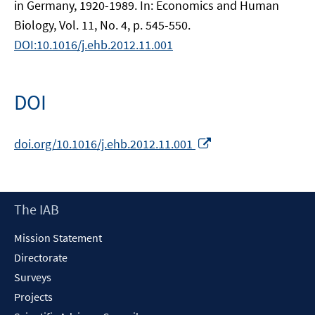
in Germany, 1920-1989. In: Economics and Human
Biology, Vol. 11, No. 4, p. 545-550.
DOI:10.1016/j.ehb.2012.11.001
DOI
Opens
doi.org/10.1016/j.ehb.2012.11.001
in
a
new
Footer
The IAB
window
Content
Mission Statement
Directorate
Surveys
Projects