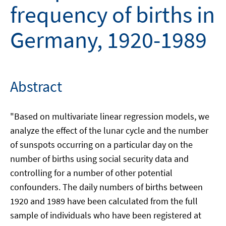
frequency of births in
Germany, 1920-1989
Abstract
"Based on multivariate linear regression models, we
analyze the effect of the lunar cycle and the number
of sunspots occurring on a particular day on the
number of births using social security data and
controlling for a number of other potential
confounders. The daily numbers of births between
1920 and 1989 have been calculated from the full
sample of individuals who have been registered at