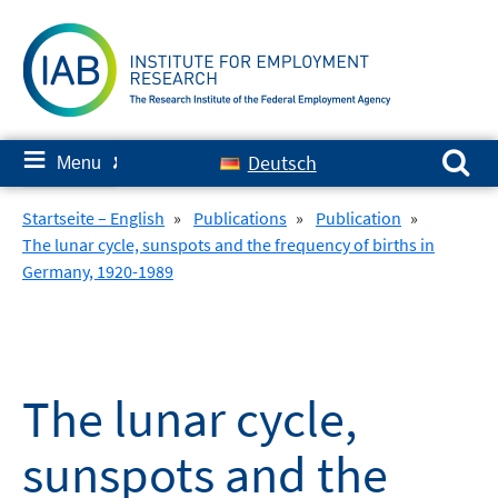
Skip
to
content
Search for:
≡
Deutsch
Menu
✘
Startseite – English
»
Publications
»
Publication
»
The lunar cycle, sunspots and the frequency of births in
Germany, 1920-1989
The lunar cycle,
sunspots and the