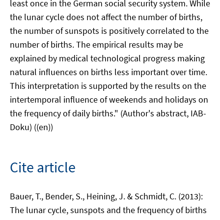
least once in the German social security system. While
the lunar cycle does not affect the number of births,
the number of sunspots is positively correlated to the
number of births. The empirical results may be
explained by medical technological progress making
natural influences on births less important over time.
This interpretation is supported by the results on the
intertemporal influence of weekends and holidays on
the frequency of daily births." (Author's abstract, IAB-
Doku) ((en))
Cite article
Bauer, T., Bender, S., Heining, J. & Schmidt, C. (2013):
The lunar cycle, sunspots and the frequency of births