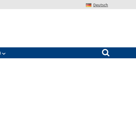
Deutsch
Search for:
B