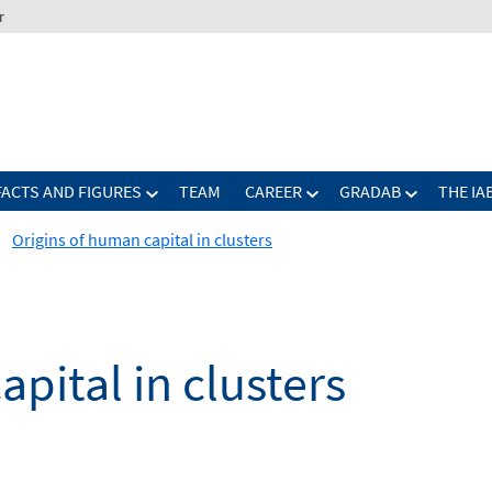
r
FACTS AND FIGURES
TEAM
CAREER
GRADAB
THE IA
Origins of human capital in clusters
pital in clusters