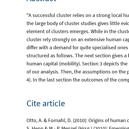
"A successful cluster relies on a strong local 
the large body of cluster studies gives little 
element of clusters emerges. While in the clust
cluster rely strongly on an extensive human ca
differ with a demand for quite specialised one
structured as follows. The next section gives a 
human capital (mobility). Section 3 depicts the
of our analysis. Then, the assumptions on the p
4). In the last section the outcomes of the comp
Cite article
Otto, A. & Fornahl, D. (2010): Origins of human 
S. Henn & M.- P. Menzel (Hrsg.) (2010): Emerging 