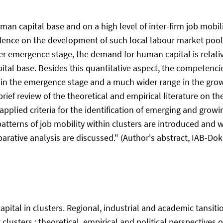
human capital base and on a high level of inter-firm job mob
evidence on the development of such local labour market pool
er emergence stage, the demand for human capital is relativ
pital base. Besides this quantitative aspect, the competen
s in the emergence stage and a much wider range in the grow
brief review of the theoretical and empirical literature on t
 applied criteria for the identification of emerging and gro
atterns of job mobility within clusters are introduced and w
arative analysis are discussed." (Author's abstract, IAB-Doku
capital in clusters. Regional, industrial and academic tansiti
clusters : theoretical, empirical and political perspectives on