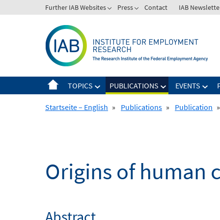
Skip
Further IAB Websites
Press
Contact
IAB Newslette
to
content
TOPICS
PUBLICATIONS
EVENTS
Startseite – English
»
Publications
»
Publication
»
Origins of human ca
Abstract