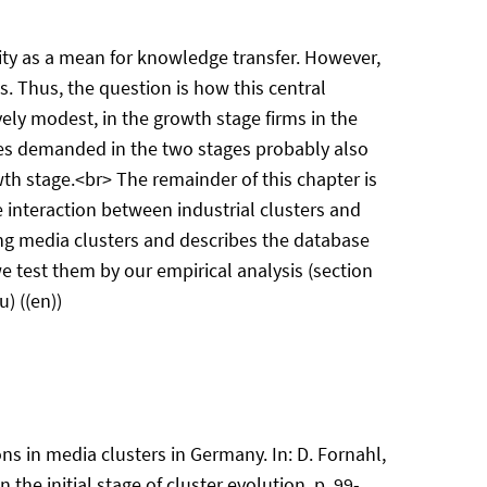
ility as a mean for knowledge transfer. However,
s. Thus, the question is how this central
ely modest, in the growth stage firms in the
cies demanded in the two stages probably also
th stage.<br> The remainder of this chapter is
he interaction between industrial clusters and
wing media clusters and describes the database
e test them by our empirical analysis (section
) ((en))
ons in media clusters in Germany. In: D. Fornahl,
 the initial stage of cluster evolution, p. 99-