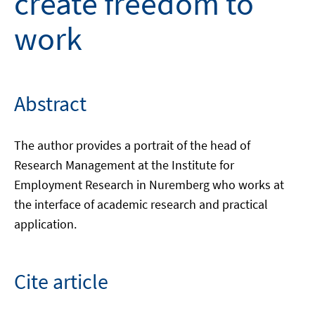
create freedom to
work
Abstract
The author provides a portrait of the head of
Research Management at the Institute for
Employment Research in Nuremberg who works at
the interface of academic research and practical
application.
Cite article