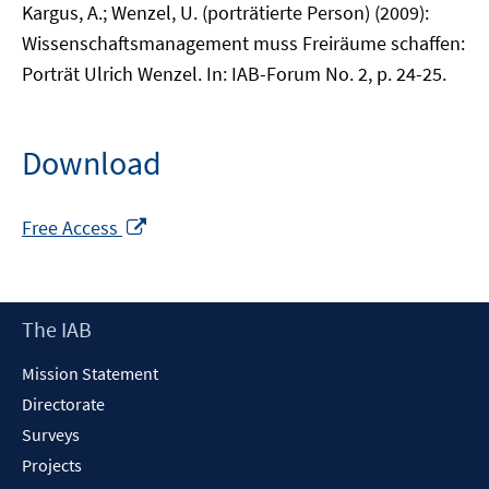
Kargus, A.; Wenzel, U. (porträtierte Person) (2009):
Wissenschaftsmanagement muss Freiräume schaffen:
Porträt Ulrich Wenzel. In: IAB-Forum No. 2, p. 24-25.
Download
Opens
Free Access
in
a
new
Footer
The IAB
window
Content
Mission Statement
Directorate
Surveys
Projects