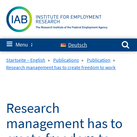
Skip
to
content
Search for:
≡
Deutsch
Menu
✘
Startseite – English
»
Publications
»
Publication
»
Research management has to create freedom to work
Research
management has to