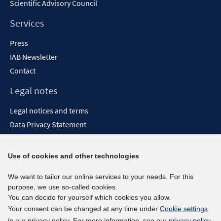
Scientific Advisory Council
Services
Press
IAB Newsletter
Contact
Legal notes
Legal notices and terms
Data Privacy Statement
Accessibility Statement
Report Accessibility
Use of cookies and other technologies
Social media channels
We want to tailor our online services to your needs. For this
purpose, we use so-called cookies.
BlueSky
You can decide for yourself which cookies you allow.
YouTube
Your consent can be changed at any time under
Cookie settings
LinkedIn
in our privacy policy. For more information, see our
privacy policy
.