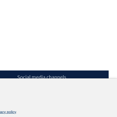
Social media channels
BlueSky
YouTube
LinkedIn
XING
kununu
vacy policy
.