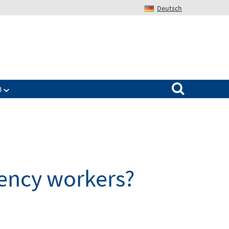
Deutsch
Search for:
B
ency workers?