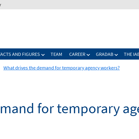
r
FACTS AND FIGURES
TEAM
CAREER
GRADAB
THE IA
What drives the demand for temporary agency workers?
emand for temporary ag