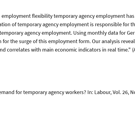
ed employment flexibility temporary agency employment has
tion of temporary agency employment is responsible for the 
f temporary agency employment. Using monthly data for Germ
on for the surge of this employment form. Our analysis reve
d correlates with main economic indicators in real time." (A
demand for temporary agency workers? In: Labour, Vol. 26, No