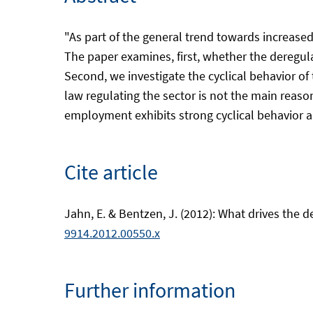
"As part of the general trend towards increas
The paper examines, first, whether the deregula
Second, we investigate the cyclical behavior o
law regulating the sector is not the main reas
employment exhibits strong cyclical behavior an
Cite article
Jahn, E. & Bentzen, J. (2012): What drives the 
9914.2012.00550.x
Further information