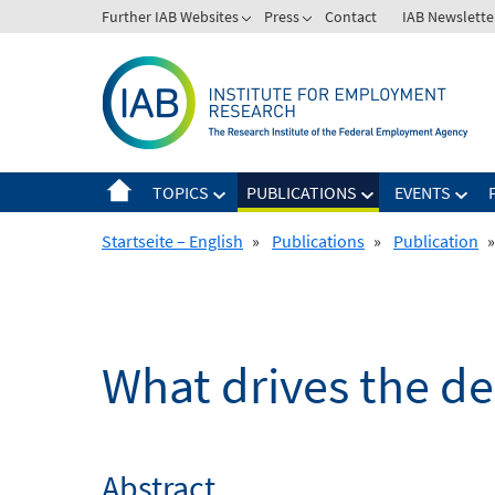
Skip
Further IAB Websites
Press
Contact
IAB Newslette
to
content
TOPICS
PUBLICATIONS
EVENTS
Startseite – English
»
Publications
»
Publication
»
What drives the d
Abstract