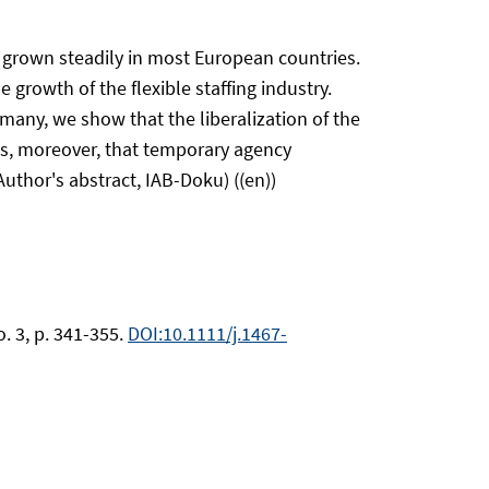
 grown steadily in most European countries.
growth of the flexible staffing industry.
any, we show that the liberalization of the
als, moreover, that temporary agency
uthor's abstract, IAB-Doku) ((en))
. 3, p. 341-355.
DOI:10.1111/j.1467-