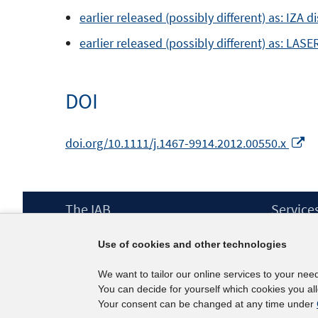
earlier released (possibly different) as: IZA 
earlier released (possibly different) as: LASE
DOI
O
doi.org/10.1111/j.1467-9914.2012.00550.x
in
a
n
Footer
The IAB
Service
w
Content
Mission Statement
Press
Use of cookies and other technologies
Directorate
IAB Newsl
Surveys
Contact
We want to tailor our online services to your nee
Projects
You can decide for yourself which cookies you al
Scientific Advisory Council
Your consent can be changed at any time under