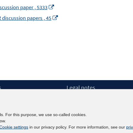
Opens
discussion paper , 5333
in
Opens
R discussion papers , 45
a
in
new
a
window
new
window
pens
ew
s
Legal notes
indow
Legal notices and terms
etter
Data Privacy Statement
Accessibility Statement
ds. For this purpose, we use so-called cookies.
Report Accessibility
low.
Cookie settings
in our privacy policy. For more information, see our
pri