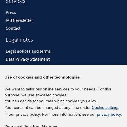
Services
Press
IAB Newsletter
Contact
Legal notes
Legal notices and terms
Data Privacy Statement
Accessibility Statement
Report Accessibility
Use of cookies and other technologies
Social media channels
We want to tailor our online services to your needs. For this
purpose, we use so-called cookies.
BlueSky
You can decide for yourself which cookies you allow.
YouTube
Your consent can be changed at any time under
Cookie settings
LinkedIn
in our privacy policy. For more information, see our
privacy policy
.
XING
Web analytics tool Matomo