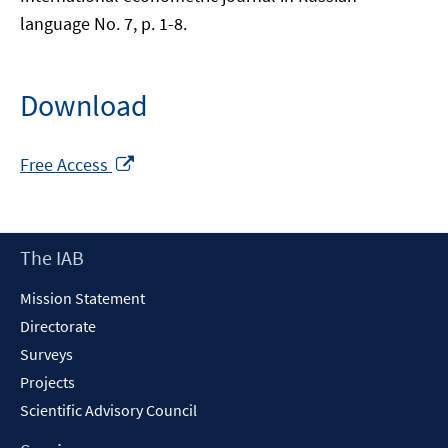
language No. 7, p. 1-8.
Download
Opens
Free Access
in
a
new
Footer
The IAB
window
Content
Mission Statement
Directorate
Surveys
Projects
Scientific Advisory Council