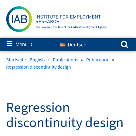
Skip
to
content
Search for:
≡
Deutsch
Menu
✘
Startseite – English
»
Publications
»
Publication
»
Regression discontinuity design
Regression
discontinuity design