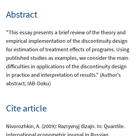
Abstract
"This essay presents a brief review of the theory and
empirical implementation of the discontinuity design
for estimation of treatment effects of programs. Using
published studies as examples, we consider the main
difficulties in applications of the discontinuity design
in practice and interpretation of results." (Author's
abstract, IAB-Doku)
Cite article
Nivorozhkin, A. (2009): Razryvnyj dizajn. In: Quantile.
International econometric journal in Russian