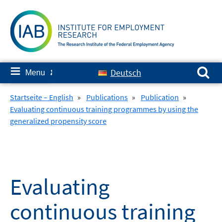
Skip
to
content
Search for:
≡
Deutsch
Menu
✘
Startseite – English
»
Publications
»
Publication
»
Evaluating continuous training programmes by using the
generalized propensity score
Evaluating
continuous training