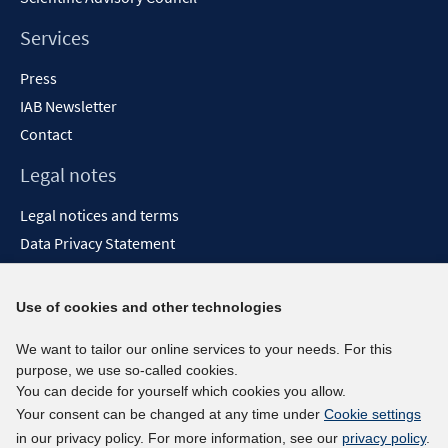
Services
Press
IAB Newsletter
Contact
Legal notes
Legal notices and terms
Data Privacy Statement
Accessibility Statement
Report Accessibility
Use of cookies and other technologies
Social media channels
We want to tailor our online services to your needs. For this
purpose, we use so-called cookies.
BlueSky
You can decide for yourself which cookies you allow.
YouTube
Your consent can be changed at any time under
Cookie settings
LinkedIn
in our privacy policy. For more information, see our
privacy policy
.