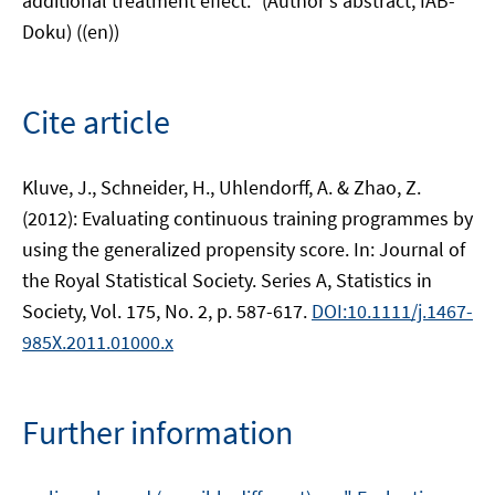
additional treatment effect." (Author's abstract, IAB-
Doku) ((en))
Cite article
Kluve, J., Schneider, H., Uhlendorff, A. & Zhao, Z.
(2012): Evaluating continuous training programmes by
using the generalized propensity score. In: Journal of
the Royal Statistical Society. Series A, Statistics in
Society, Vol. 175, No. 2, p. 587-617.
DOI:10.1111/j.1467-
985X.2011.01000.x
Further information