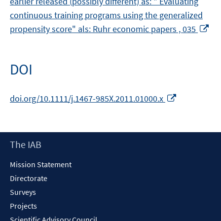
earlier released (possibly different) as: " Evaluating
continuous training programs using the generalized
Op
propensity score" als: Ruhr economic papers , 035
in
a
ne
DOI
wi
Opens
doi.org/10.1111/j.1467-985X.2011.01000.x
in
a
new
Footer
The IAB
window
Content
Mission Statement
Directorate
Surveys
Projects
Scientific Advisory Council