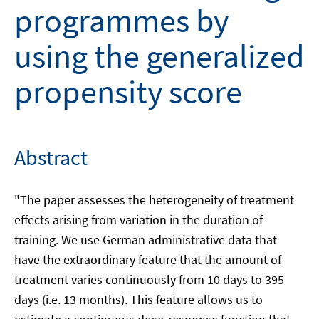
programmes by
using the generalized
propensity score
Abstract
"The paper assesses the heterogeneity of treatment
effects arising from variation in the duration of
training. We use German administrative data that
have the extraordinary feature that the amount of
treatment varies continuously from 10 days to 395
days (i.e. 13 months). This feature allows us to