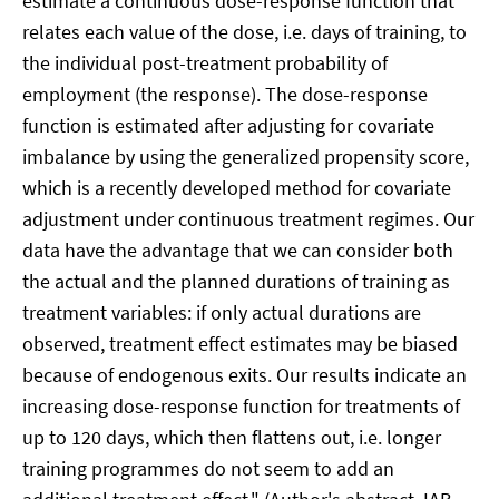
estimate a continuous dose-response function that
relates each value of the dose, i.e. days of training, to
the individual post-treatment probability of
employment (the response). The dose-response
function is estimated after adjusting for covariate
imbalance by using the generalized propensity score,
which is a recently developed method for covariate
adjustment under continuous treatment regimes. Our
data have the advantage that we can consider both
the actual and the planned durations of training as
treatment variables: if only actual durations are
observed, treatment effect estimates may be biased
because of endogenous exits. Our results indicate an
increasing dose-response function for treatments of
up to 120 days, which then flattens out, i.e. longer
training programmes do not seem to add an