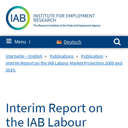
Skip
to
content
Search for:
≡
Deutsch
Menu
✘
Startseite – English
»
Publications
»
Publication
»
Interim Report on the IAB Labour Market Projection 2009 and
2010.
Interim Report on
the IAB Labour