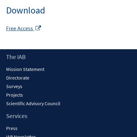
Download
Opens
Free Access
in
a
new
Footer
The IAB
window
Content
Mission Statement
Directorate
Surveys
Projects
Scientific Advisory Council
Services
Press
IAB Newsletter