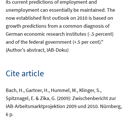
its current predictions of employment and
unemployment can essentially be maintained. The
now established first outlook on 2010 is based on
growth predictions from a common diagnosis of
German economic research institutes (-.5 percent)
and of the federal government (+.5 per cent)."
(Author's abstract, IAB-Doku)
Cite article
Bach, H., Gartner, H., Hummel, M., Klinger, S.,
Spitznagel, E. & Zika, G. (2009): Zwischenbericht zur
IAB-Arbeitsmarktprojektion 2009 und 2010. Nürnberg,
6 p.