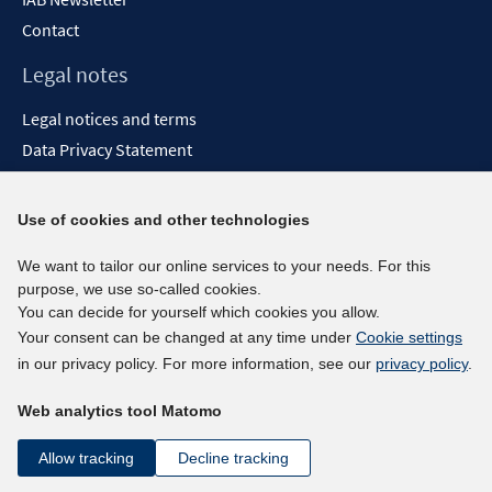
Contact
Legal notes
Legal notices and terms
Data Privacy Statement
Accessibility Statement
Report Accessibility
Use of cookies and other technologies
Social media channels
We want to tailor our online services to your needs. For this
purpose, we use so-called cookies.
BlueSky
You can decide for yourself which cookies you allow.
YouTube
Your consent can be changed at any time under
Cookie settings
LinkedIn
in our privacy policy. For more information, see our
privacy policy
.
XING
Web analytics tool Matomo
kununu
Netiquette
Allow tracking
Decline tracking