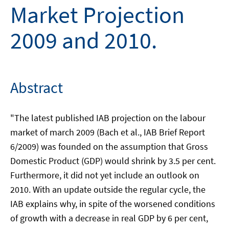
Market Projection
2009 and 2010.
Abstract
"The latest published IAB projection on the labour
market of march 2009 (Bach et al., IAB Brief Report
6/2009) was founded on the assumption that Gross
Domestic Product (GDP) would shrink by 3.5 per cent.
Furthermore, it did not yet include an outlook on
2010. With an update outside the regular cycle, the
IAB explains why, in spite of the worsened conditions
of growth with a decrease in real GDP by 6 per cent,