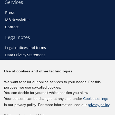
Services
Press
IAB Newsletter
Contact
Legal notes
Legal notices and terms
Data Privacy Statement
Accessibility Statement
Report Accessibility
Use of cookies and other technologies
Social media channels
We want to tailor our online services to your needs. For this
purpose, we use so-called cookies.
BlueSky
You can decide for yourself which cookies you allow.
YouTube
Your consent can be changed at any time under
Cookie settings
LinkedIn
in our privacy policy. For more information, see our
privacy policy
.
XING