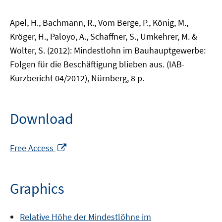
Apel, H., Bachmann, R., Vom Berge, P., König, M.,
Kröger, H., Paloyo, A., Schaffner, S., Umkehrer, M. &
Wolter, S. (2012): Mindestlohn im Bauhauptgewerbe:
Folgen für die Beschäftigung blieben aus. (IAB-
Kurzbericht 04/2012), Nürnberg, 8 p.
Download
Opens
Free Access
in
a
new
Graphics
window
Relative Höhe der Mindestlöhne im