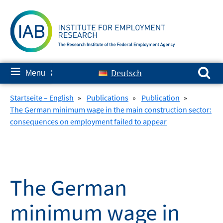
Skip
to
content
Search for:
≡
Deutsch
Menu
✘
Startseite – English
»
Publications
»
Publication
»
The German minimum wage in the main construction sector:
consequences on employment failed to appear
The German
minimum wage in