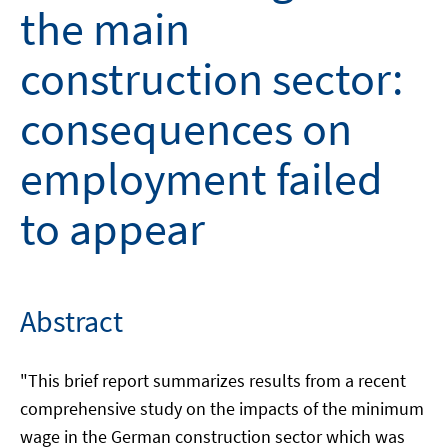
the main
construction sector:
consequences on
employment failed
to appear
Abstract
"This brief report summarizes results from a recent
comprehensive study on the impacts of the minimum
wage in the German construction sector which was