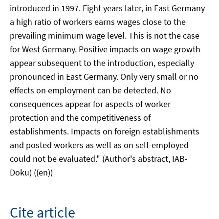
introduced in 1997. Eight years later, in East Germany
a high ratio of workers earns wages close to the
prevailing minimum wage level. This is not the case
for West Germany. Positive impacts on wage growth
appear subsequent to the introduction, especially
pronounced in East Germany. Only very small or no
effects on employment can be detected. No
consequences appear for aspects of worker
protection and the competitiveness of
establishments. Impacts on foreign establishments
and posted workers as well as on self-employed
could not be evaluated." (Author's abstract, IAB-
Doku) ((en))
Cite article