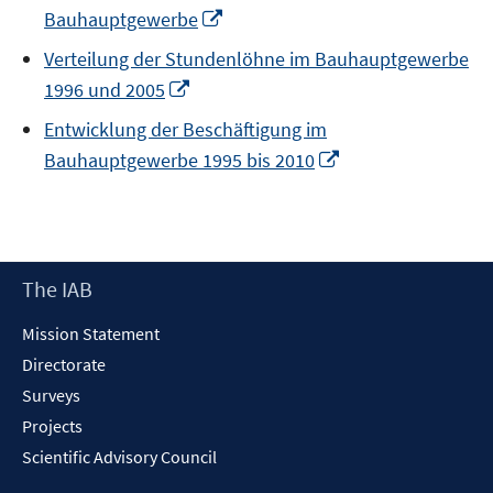
Opens
Bauhauptgewerbe
in
Verteilung der Stundenlöhne im Bauhauptgewerbe
a
Opens
1996 und 2005
new
in
window
Entwicklung der Beschäftigung im
a
Opens
Bauhauptgewerbe 1995 bis 2010
new
in
window
a
new
window
Footer
The IAB
Content
Mission Statement
Directorate
Surveys
Projects
Scientific Advisory Council