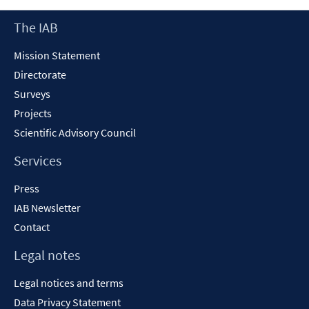
new
Footer
The IAB
window
Content
Mission Statement
Directorate
Surveys
Projects
Scientific Advisory Council
Services
Press
IAB Newsletter
Contact
Legal notes
Legal notices and terms
Data Privacy Statement