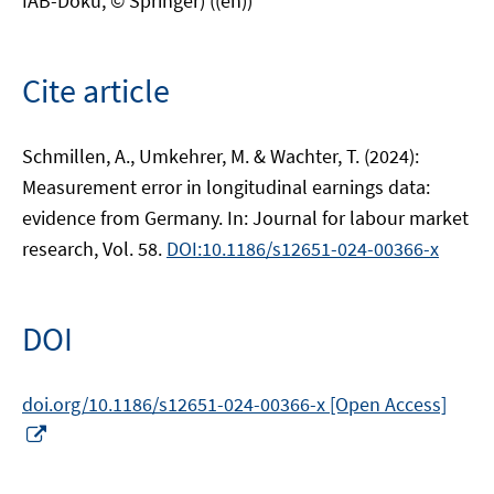
IAB-Doku, © Springer) ((en))
Cite article
Schmillen, A., Umkehrer, M. & Wachter, T. (2024):
Measurement error in longitudinal earnings data:
evidence from Germany. In: Journal for labour market
research, Vol. 58.
DOI:10.1186/s12651-024-00366-x
DOI
doi.org/10.1186/s12651-024-00366-x [Open Access]
Opens
in
a