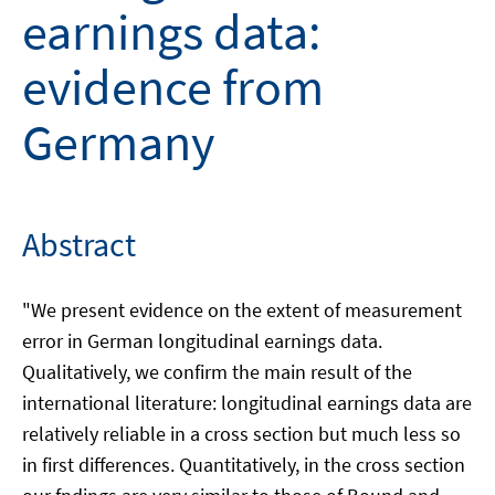
earnings data:
evidence from
Germany
Abstract
"We present evidence on the extent of measurement
error in German longitudinal earnings data.
Qualitatively, we confirm the main result of the
international literature: longitudinal earnings data are
relatively reliable in a cross section but much less so
in first differences. Quantitatively, in the cross section