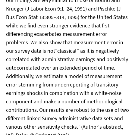
our fndings are very similar to those of Bound and
Krueger (J Labor Econ 9:1–24, 1991) and Pischke (J
Bus Econ Stat 13:305–314, 1995) for the United States
while we find even stronger evidence that frst-
differencing exacerbates measurement error
problems. We also show that measurement error in
our survey data is not“classical” as it is negatively
correlated with administrative earnings and positively
autocorrelated over an extended period of time.
Additionally, we estimate a model of measurement
error stemming from underreporting of transitory
earnings shocks in combination with a white-noise
component and make a number of methodological
contributions. Our results are robust to the use of two
different linked Survey administrative data sets and
various other sensitivity checks." (Author's abstract,