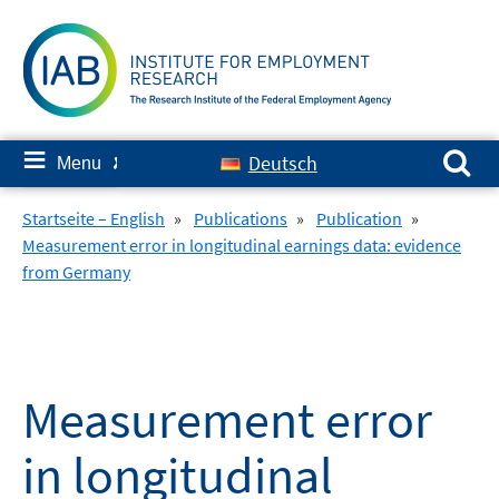
Skip
to
content
Search for:
≡
Deutsch
Menu
✘
Startseite – English
»
Publications
»
Publication
»
Measurement error in longitudinal earnings data: evidence
from Germany
Measurement error
in longitudinal