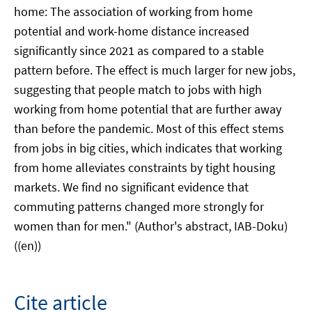
home: The association of working from home
potential and work-home distance increased
significantly since 2021 as compared to a stable
pattern before. The effect is much larger for new jobs,
suggesting that people match to jobs with high
working from home potential that are further away
than before the pandemic. Most of this effect stems
from jobs in big cities, which indicates that working
from home alleviates constraints by tight housing
markets. We find no significant evidence that
commuting patterns changed more strongly for
women than for men." (Author's abstract, IAB-Doku)
((en))
Cite article