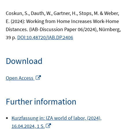
Coskun, S., Dauth, W., Gartner, H., Stops, M. & Weber,
E. (2024): Working from Home Increases Work-Home
Distances. (IAB-Discussion Paper 06/2024), Nürnberg,
39 p.
DOI:10.48720/IAB.DP.2406
Download
Opens
Open Access
in
a
new
Further information
window
Kurzfassung in: IZA world of labor, (2024),
Opens
16.04.2024, 1 S.