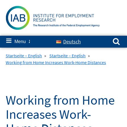
Skip
to
content
Search for:
≡
Deutsch
Menu
✘
Startseite – English
»
Startseite – English
»
Working from Home Increases Work-Home Distances
Working from Home
Increases Work-