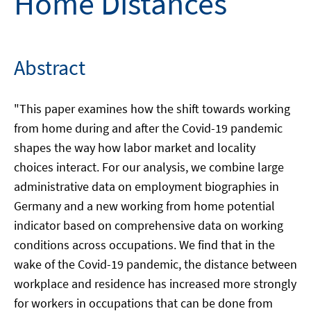
Home Distances
Abstract
"This paper examines how the shift towards working
from home during and after the Covid-19 pandemic
shapes the way how labor market and locality
choices interact. For our analysis, we combine large
administrative data on employment biographies in
Germany and a new working from home potential
indicator based on comprehensive data on working
conditions across occupations. We find that in the
wake of the Covid-19 pandemic, the distance between
workplace and residence has increased more strongly
for workers in occupations that can be done from