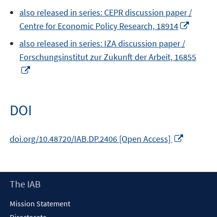
in
also released in series: CEPR discussion paper /
a
Opens
Centre for Economic Policy Research, 18914
new
in
window
also released in series: IZA discussion paper /
a
Forschungsinstitut zur Zukunft der Arbeit, 16855
new
Opens
windo
in
a
new
DOI
window
Opens
doi.org/10.48720/IAB.DP.2406 [Open Access]
in
a
new
Footer
The IAB
window
Content
Mission Statement