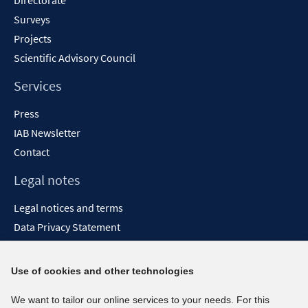
Directorate
Surveys
Projects
Scientific Advisory Council
Services
Press
IAB Newsletter
Contact
Legal notes
Legal notices and terms
Data Privacy Statement
Accessibility Statement
Report Accessibility
Use of cookies and other technologies
Social media channels
We want to tailor our online services to your needs. For this