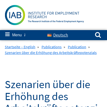
Skip
to
content
Search for:
≡
Deutsch
Menu
✘
Startseite – English
»
Publications
»
Publication
»
Szenarien über die Erhöhung des Arbeitskräftepotenzials
Szenarien über die
Erhöhung des