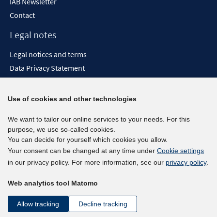
IAB Newsletter
Contact
Legal notes
Legal notices and terms
Data Privacy Statement
Accessibility Statement
Report Accessibility
Use of cookies and other technologies
Social media channels
We want to tailor our online services to your needs. For this
purpose, we use so-called cookies.
BlueSky
You can decide for yourself which cookies you allow.
YouTube
Your consent can be changed at any time under
Cookie settings
LinkedIn
in our privacy policy. For more information, see our
privacy policy
.
XING
Web analytics tool Matomo
kununu
Netiquette
Allow tracking
Decline tracking