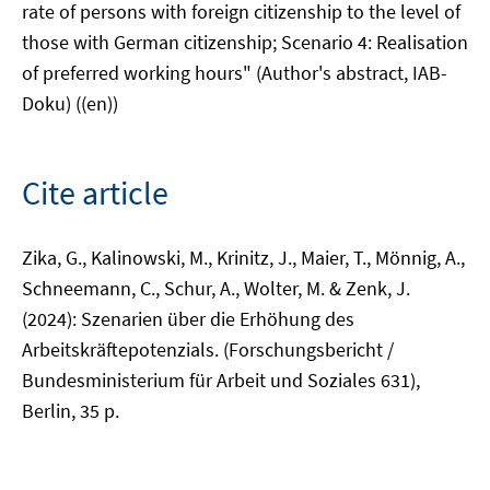
rate of persons with foreign citizenship to the level of
those with German citizenship; Scenario 4: Realisation
of preferred working hours" (Author's abstract, IAB-
Doku) ((en))
Cite article
Zika, G., Kalinowski, M., Krinitz, J., Maier, T., Mönnig, A.,
Schneemann, C., Schur, A., Wolter, M. & Zenk, J.
(2024): Szenarien über die Erhöhung des
Arbeitskräftepotenzials. (Forschungsbericht /
Bundesministerium für Arbeit und Soziales 631),
Berlin, 35 p.