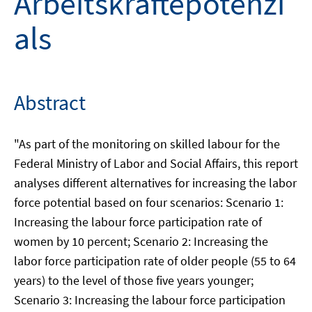
Arbeitskräftepotenzi
als
Abstract
"As part of the monitoring on skilled labour for the
Federal Ministry of Labor and Social Affairs, this report
analyses different alternatives for increasing the labor
force potential based on four scenarios: Scenario 1:
Increasing the labour force participation rate of
women by 10 percent; Scenario 2: Increasing the
labor force participation rate of older people (55 to 64
years) to the level of those five years younger;
Scenario 3: Increasing the labour force participation