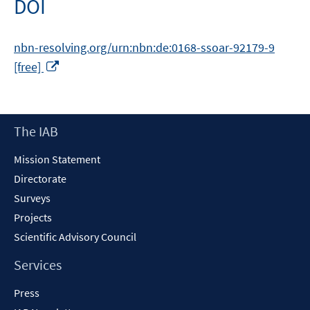
DOI
nbn-resolving.org/urn:nbn:de:0168-ssoar-92179-9
Opens
[free]
in
a
new
Footer
The IAB
window
Content
Mission Statement
Directorate
Surveys
Projects
Scientific Advisory Council
Services
Press