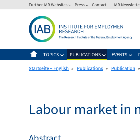
Skip
Further IAB Websites
Press
Contact
IAB Newslette
to
content
TOPICS
PUBLICATIONS
EVENTS
Startseite – English
»
Publications
»
Publication
»
Labour market in 
Abstract