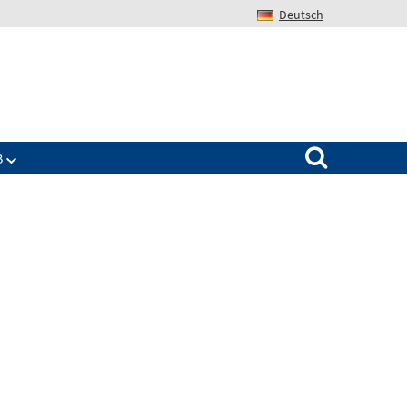
Deutsch
Search for:
B