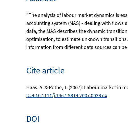
"The analysis of labour market dynamics is esse
accounting system (MAS) - dealing with flows a
data, the MAS describes the dynamic transition
optimization, to estimate unknown transitions
information from different data sources can be i
Cite article
Haas, A. & Rothe, T. (2007): Labour market in mo
DOI:10.1111/j.1467-9914.2007.00397.x
DOI