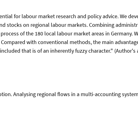
ntial for labour market research and policy advice. We deve
nd stocks on regional labour markets. Combining administra
 process of the 180 local labour market areas in Germany. W
. Compared with conventional methods, the main advantage 
ncluded that is of an inherently fuzzy character." (Author's 
tion. Analysing regional flows in a multi-accounting system. 