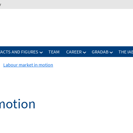
r
FACTS AND FIGURES
TEAM
CAREER
GRADAB
THE IA
Labour market in motion
motion