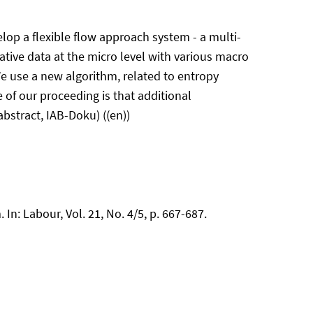
lop a flexible flow approach system - a multi-
tive data at the micro level with various macro
e use a new algorithm, related to entropy
of our proceeding is that additional
abstract, IAB-Doku) ((en))
In: Labour, Vol. 21, No. 4/5, p. 667-687.